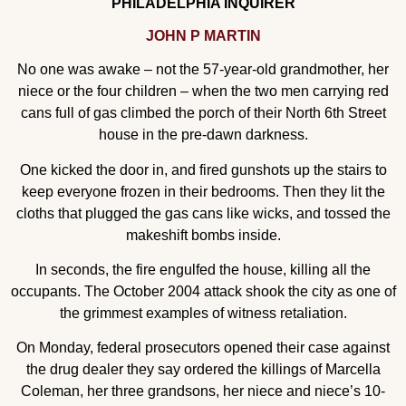
PHILADELPHIA INQUIRER
JOHN P MARTIN
No one was awake – not the 57-year-old grandmother, her
niece or the four children – when the two men carrying red
cans full of gas climbed the porch of their North 6th Street
house in the pre-dawn darkness.
One kicked the door in, and fired gunshots up the stairs to
keep everyone frozen in their bedrooms. Then they lit the
cloths that plugged the gas cans like wicks, and tossed the
makeshift bombs inside.
In seconds, the fire engulfed the house, killing all the
occupants. The October 2004 attack shook the city as one of
the grimmest examples of witness retaliation.
On Monday, federal prosecutors opened their case against
the drug dealer they say ordered the killings of Marcella
Coleman, her three grandsons, her niece and niece’s 10-