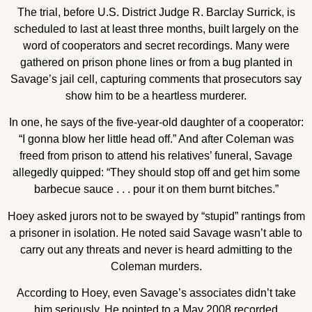
The trial, before U.S. District Judge R. Barclay Surrick, is
scheduled to last at least three months, built largely on the
word of cooperators and secret recordings. Many were
gathered on prison phone lines or from a bug planted in
Savage’s jail cell, capturing comments that prosecutors say
show him to be a heartless murderer.
In one, he says of the five-year-old daughter of a cooperator:
“I gonna blow her little head off.” And after Coleman was
freed from prison to attend his relatives’ funeral, Savage
allegedly quipped: “They should stop off and get him some
barbecue sauce . . . pour it on them burnt bitches.”
Hoey asked jurors not to be swayed by “stupid” rantings from
a prisoner in isolation. He noted said Savage wasn’t able to
carry out any threats and never is heard admitting to the
Coleman murders.
According to Hoey, even Savage’s associates didn’t take
him seriously. He pointed to a May 2008 recorded