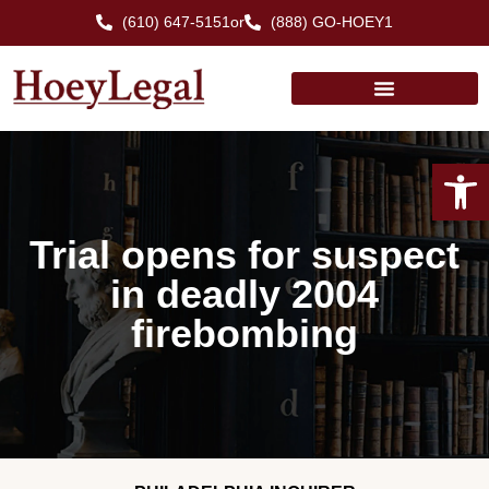
(610) 647-5151
or
(888) GO-HOEY1
Open
Trial opens for suspect
in deadly 2004
firebombing