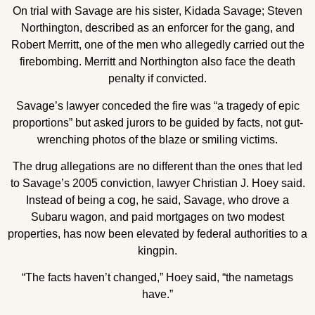
On trial with Savage are his sister, Kidada Savage; Steven
Northington, described as an enforcer for the gang, and
Robert Merritt, one of the men who allegedly carried out the
firebombing. Merritt and Northington also face the death
penalty if convicted.
Savage’s lawyer conceded the fire was “a tragedy of epic
proportions” but asked jurors to be guided by facts, not gut-
wrenching photos of the blaze or smiling victims.
The drug allegations are no different than the ones that led
to Savage’s 2005 conviction, lawyer Christian J. Hoey said.
Instead of being a cog, he said, Savage, who drove a
Subaru wagon, and paid mortgages on two modest
properties, has now been elevated by federal authorities to a
kingpin.
“The facts haven’t changed,” Hoey said, “the nametags
have.”