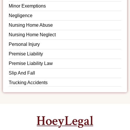
Minor Exemptions
Negligence
Nursing Home Abuse
Nursing Home Neglect
Personal Injury
Premise Liability
Premise Liability Law
Slip And Fall
Trucking Accidents