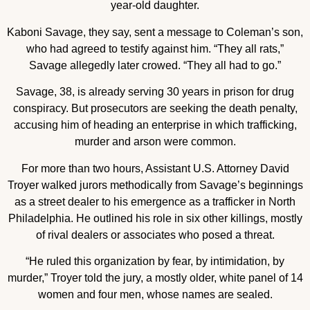
year-old daughter.
Kaboni Savage, they say, sent a message to Coleman’s son,
who had agreed to testify against him. “They all rats,”
Savage allegedly later crowed. “They all had to go.”
Savage, 38, is already serving 30 years in prison for drug
conspiracy. But prosecutors are seeking the death penalty,
accusing him of heading an enterprise in which trafficking,
murder and arson were common.
For more than two hours, Assistant U.S. Attorney David
Troyer walked jurors methodically from Savage’s beginnings
as a street dealer to his emergence as a trafficker in North
Philadelphia. He outlined his role in six other killings, mostly
of rival dealers or associates who posed a threat.
“He ruled this organization by fear, by intimidation, by
murder,” Troyer told the jury, a mostly older, white panel of 14
women and four men, whose names are sealed.