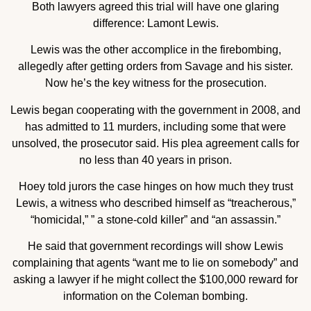
Both lawyers agreed this trial will have one glaring
difference: Lamont Lewis.
Lewis was the other accomplice in the firebombing,
allegedly after getting orders from Savage and his sister.
Now he’s the key witness for the prosecution.
Lewis began cooperating with the government in 2008, and
has admitted to 11 murders, including some that were
unsolved, the prosecutor said. His plea agreement calls for
no less than 40 years in prison.
Hoey told jurors the case hinges on how much they trust
Lewis, a witness who described himself as “treacherous,”
“homicidal,” ” a stone-cold killer” and “an assassin.”
He said that government recordings will show Lewis
complaining that agents “want me to lie on somebody” and
asking a lawyer if he might collect the $100,000 reward for
information on the Coleman bombing.