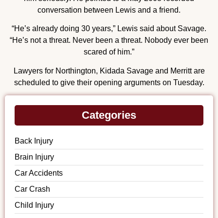
conversation between Lewis and a friend.
“He’s already doing 30 years,” Lewis said about Savage.
“He’s not a threat. Never been a threat. Nobody ever been
scared of him.”
Lawyers for Northington, Kidada Savage and Merritt are
scheduled to give their opening arguments on Tuesday.
Categories
Back Injury
Brain Injury
Car Accidents
Car Crash
Child Injury