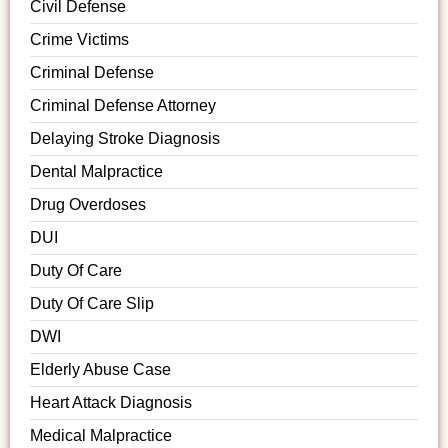
Civil Defense
Crime Victims
Criminal Defense
Criminal Defense Attorney
Delaying Stroke Diagnosis
Dental Malpractice
Drug Overdoses
DUI
Duty Of Care
Duty Of Care Slip
DWI
Elderly Abuse Case
Heart Attack Diagnosis
Medical Malpractice