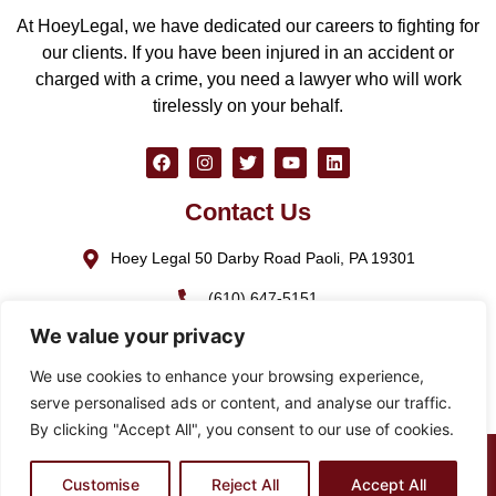
At HoeyLegal, we have dedicated our careers to fighting for
our clients. If you have been injured in an accident or
charged with a crime, you need a lawyer who will work
tirelessly on your behalf.
Contact Us
Hoey Legal 50 Darby Road Paoli, PA 19301
(610) 647-5151
We value your privacy
(888) GO-HOEY1
We use cookies to enhance your browsing experience,
cjhoey@hoeylegal.com
serve personalised ads or content, and analyse our traffic.
By clicking "Accept All", you consent to our use of cookies.
© 2026 HoeyLegal – All rights Reserved. Design by
Padula
Customise
Reject All
Accept All
Media