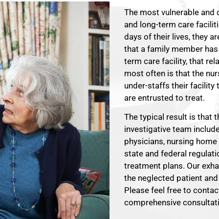
The most vulnerable and 
and long-term care faciliti
days of their lives, they 
that a family member has
term care facility, that r
most often is that the nu
under-staffs their facilit
are entrusted to treat.
The typical result is that
investigative team includ
physicians, nursing home
state and federal regulati
treatment plans. Our exhau
the neglected patient and 
Please feel free to conta
comprehensive consultati