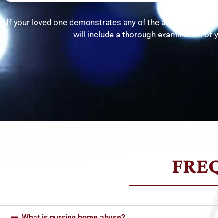
If your loved one demonstrates any of the above-noted si
will include a thorough examination of y
FRE
What is nursing home abuse?