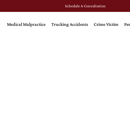
Schedule A Consultation
Medical Malpractice
Trucking Accidents
Crime Victim
Per
SING HOME NEG
Home Neglect Injures and 