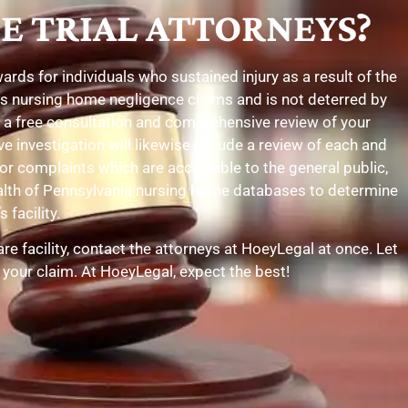
E TRIAL ATTORNEYS?
ds for individuals who sustained injury as a result of the
tes nursing home negligence claims and is not deterred by
h a free consultation and comprehensive review of your
e investigation will likewise include a review of each and
r complaints which are accessible to the general public,
ealth of Pennsylvania nursing home databases to determine
 facility.
e facility, contact the attorneys at HoeyLegal at once. Let
 your claim. At HoeyLegal, expect the best!