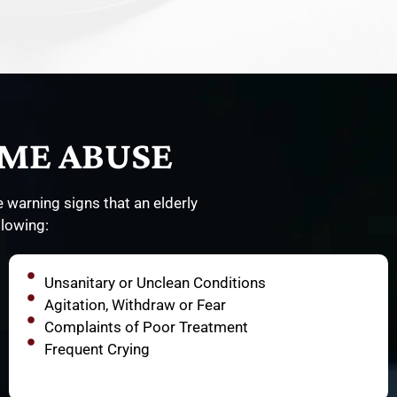
ME ABUSE
 warning signs that an elderly
llowing:
Unsanitary or Unclean Conditions
Agitation, Withdraw or Fear
Complaints of Poor Treatment
Frequent Crying