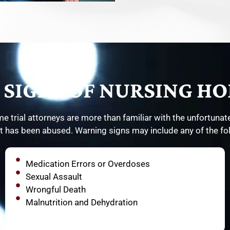
SIGNS OF NURSING HO
e trial attorneys are more than familiar with the unfortunate
t has been abused. Warning signs may include any of the fo
Medication Errors or Overdoses
Sexual Assault
Wrongful Death
Malnutrition and Dehydration