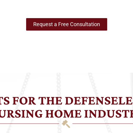
Most Vulnerable
Request a Free Consultation
HTS FOR THE DEFENSELE
URSING HOME INDUST