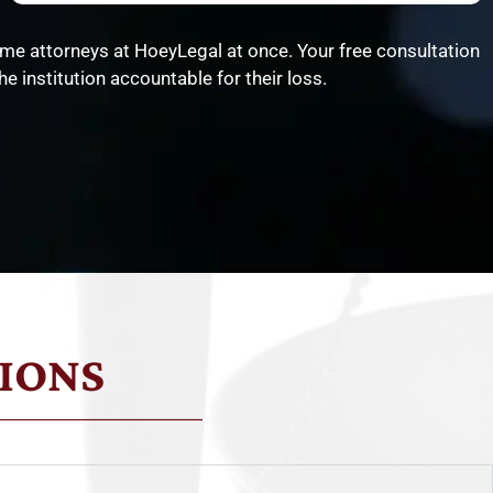
me attorneys at HoeyLegal at once. Your free consultation
e institution accountable for their loss.
IONS