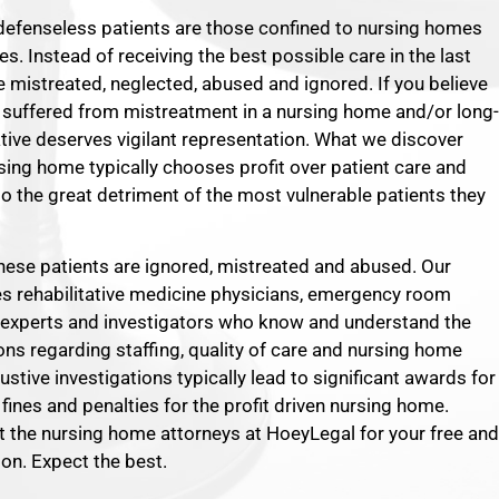
defenseless patients are those confined to nursing homes
es. Instead of receiving the best possible care in the last
are mistreated, neglected, abused and ignored. If you believe
 suffered from mistreatment in a nursing home and/or long-
elative deserves vigilant representation. What we discover
rsing home typically chooses profit over patient care and
y to the great detriment of the most vulnerable patients they
 these patients are ignored, mistreated and abused. Our
es rehabilitative medicine physicians, emergency room
 experts and investigators who know and understand the
ons regarding staffing, quality of care and nursing home
stive investigations typically lead to significant awards for
fines and penalties for the profit driven nursing home.
ct the nursing home attorneys at HoeyLegal for your free and
on. Expect the best.