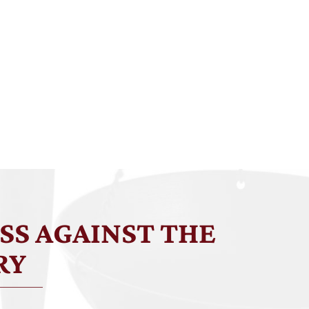
SS AGAINST THE
RY