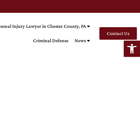
sonal Injury Lawyer in Chester County, PA
Contact Us
Open
Criminal Defense
News
LECT
Kills The