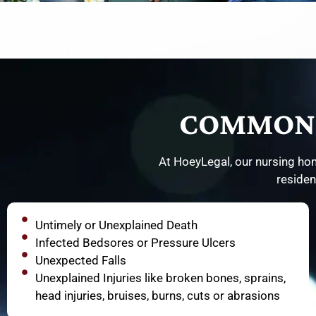
COMMON 
At HoeyLegal, our nursing hom
residen
Untimely or Unexplained Death
Infected Bedsores or Pressure Ulcers
Unexpected Falls
Unexplained Injuries like broken bones, sprains,
head injuries, bruises, burns, cuts or abrasions