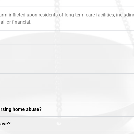
inflicted upon residents of long-term care facilities, including 
l, or financial.
nursing home abuse?
have?