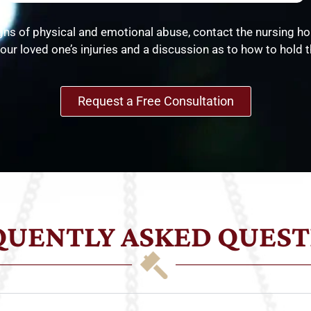
gns of physical and emotional abuse, contact the nursing ho
our loved one’s injuries and a discussion as to how to hold th
Request a Free Consultation
QUENTLY ASKED QUEST