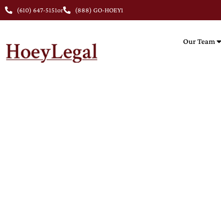
(610) 647-5151
or
(888) GO-HOEY1
Our Team
NUR
Nursing 