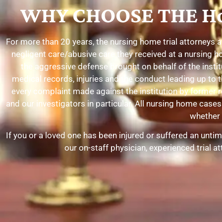
WHY CHOOSE THE Ho
For more than 20 years, the nursing home trial attorneys 
negligent care/abusive care they received at a nursing h
the aggressive defense brought on behalf of the insti
medical records, injuries and the conduct leading up to t
every complaint made against the institution by former 
and our investigators in particular. All nursing home ca
whether o
If you or a loved one has been injured or suffered an unti
our on-staff physician, experienced trial 