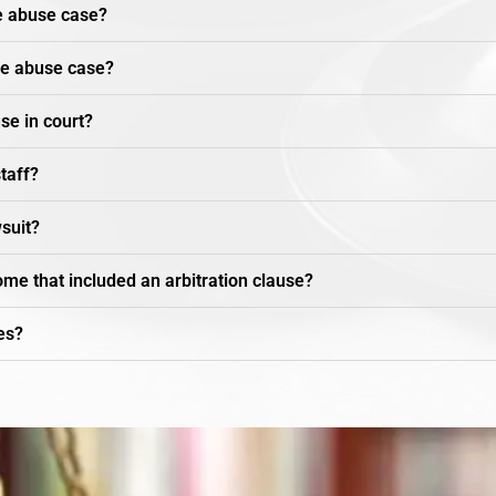
e abuse case?
me abuse case?
se in court?
staff?
wsuit?
ome that included an arbitration clause?
es?