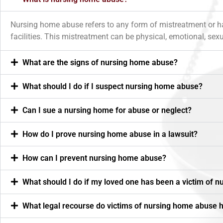
Nursing home abuse refers to any form of mistreatment or harm 
facilities. This mistreatment can be physical, emotional, sexua
What are the signs of nursing home abuse?
What should I do if I suspect nursing home abuse?
Can I sue a nursing home for abuse or neglect?
How do I prove nursing home abuse in a lawsuit?
How can I prevent nursing home abuse?
What should I do if my loved one has been a victim of 
What legal recourse do victims of nursing home abuse 