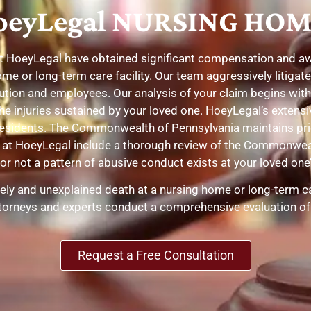
eyLegal NURSING HOM
at HoeyLegal have obtained significant compensation and awar
ome or long-term care facility. Our team aggressively litiga
tution and employees. Our analysis of your claim begins wit
he injuries sustained by your loved one. HoeyLegal’s extensiv
residents. The Commonwealth of Pennsylvania maintains prio
ses at HoeyLegal include a thorough review of the Commonw
r not a pattern of abusive conduct exists at your loved one’s
mely and unexplained death at a nursing home or long-term car
attorneys and experts conduct a comprehensive evaluation of
Request a Free Consultation