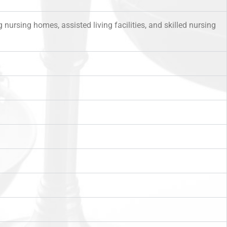
nursing homes, assisted living facilities, and skilled nursing