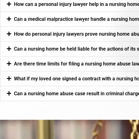
How can a personal injury lawyer help in a nursing hom
Can a medical malpractice lawyer handle a nursing ho
How do personal injury lawyers prove nursing home abu
Can a nursing home be held liable for the actions of its 
Are there time limits for filing a nursing home abuse la
What if my loved one signed a contract with a nursing h
Can a nursing home abuse case result in criminal charg