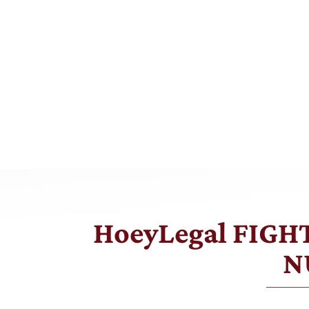
HoeyLegal FIG
N