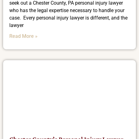
seek out a Chester County, PA personal injury lawyer
who has the legal expertise necessary to handle your
case. Every personal injury lawyer is different, and the
lawyer
Read More »