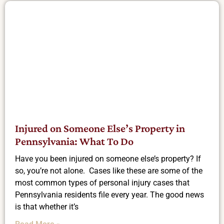
Injured on Someone Else’s Property in
Pennsylvania: What To Do
Have you been injured on someone else’s property? If
so, you’re not alone. Cases like these are some of the
most common types of personal injury cases that
Pennsylvania residents file every year. The good news
is that whether it’s