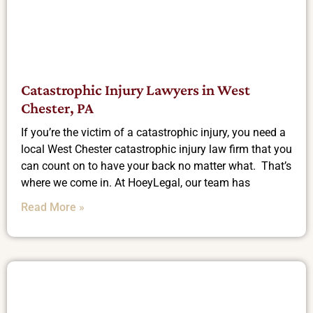
Catastrophic Injury Lawyers in West
Chester, PA
If you’re the victim of a catastrophic injury, you need a
local West Chester catastrophic injury law firm that you
can count on to have your back no matter what. That’s
where we come in. At HoeyLegal, our team has
Read More »