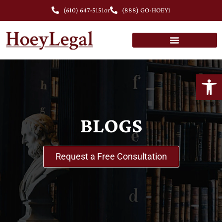
(610) 647-5151
or
(888) GO-HOEY1
Open
BLOGS
Request a Free Consultation