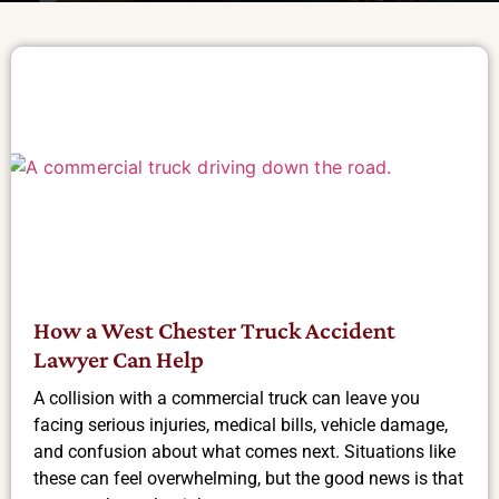
How a West Chester Truck Accident
Lawyer Can Help
A collision with a commercial truck can leave you
facing serious injuries, medical bills, vehicle damage,
and confusion about what comes next. Situations like
these can feel overwhelming, but the good news is that