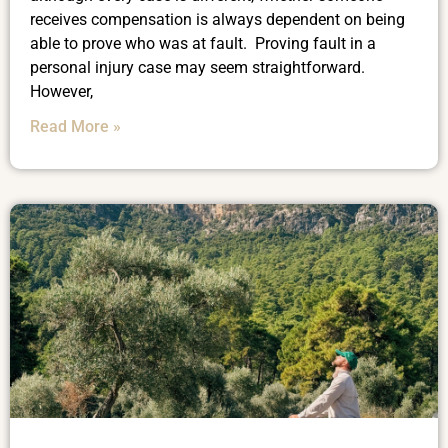
receives compensation is always dependent on being
able to prove who was at fault. Proving fault in a
personal injury case may seem straightforward.
However,
Read More »