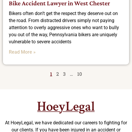
Bike Accident Lawyer in West Chester
Bikers often don’t get the respect they deserve out on
the road. From distracted drivers simply not paying
attention to overly aggressive ones who want to bully
you out of the way, Pennsylvania bikers are uniquely
vulnerable to severe accidents
Read More »
1
2
3
…
10
At HoeyLegal, we have dedicated our careers to fighting for
our clients. If you have been injured in an accident or