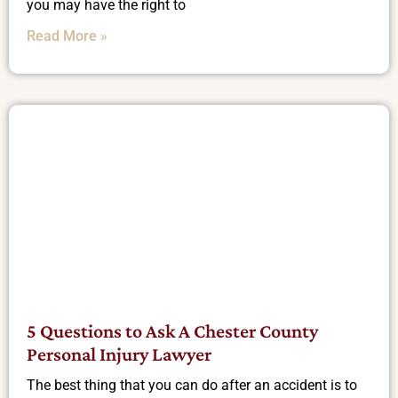
you may have the right to
Read More »
5 Questions to Ask A Chester County
Personal Injury Lawyer
The best thing that you can do after an accident is to