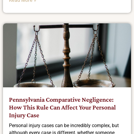
Read More »
Pennsylvania Comparative Negligence:
How This Rule Can Affect Your Personal
Injury Case
Personal injury cases can be incredibly complex, but
although every case is different, whether someone