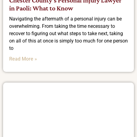
Chester County’s Personal Injury Lawyer
in Paoli: What to Know
Navigating the aftermath of a personal injury can be
overwhelming. From taking the time necessary to
recover to figuring out what steps to take next, taking
on all of this at once is simply too much for one person
to
Read More »