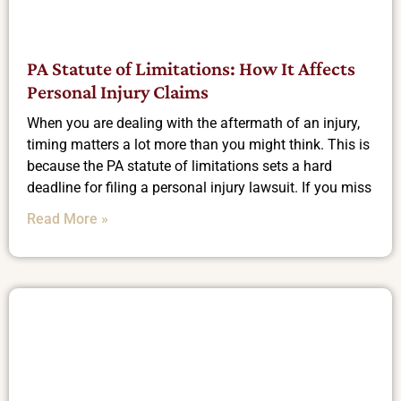
PA Statute of Limitations: How It Affects
Personal Injury Claims
When you are dealing with the aftermath of an injury,
timing matters a lot more than you might think. This is
because the PA statute of limitations sets a hard
deadline for filing a personal injury lawsuit. If you miss
Read More »