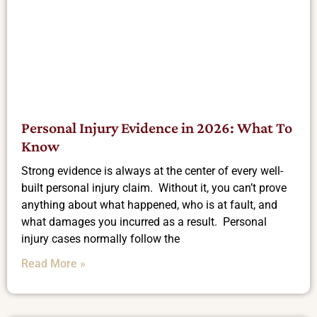
Personal Injury Evidence in 2026: What To
Know
Strong evidence is always at the center of every well-
built personal injury claim. Without it, you can’t prove
anything about what happened, who is at fault, and
what damages you incurred as a result. Personal
injury cases normally follow the
Read More »