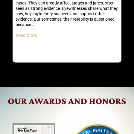
an
cases. They can greatly affect judges and juries, often
I
seen as strong evidence. Eyewitnesses share what they
s
saw, helping identify suspects and support other
P
evidence. But sometimes, their reliability is questioned
l
because…
R
Read More
OUR AWARDS AND HONORS