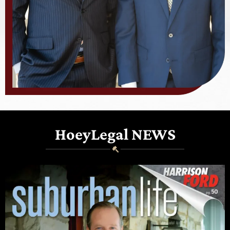
HoeyLegal NEWS