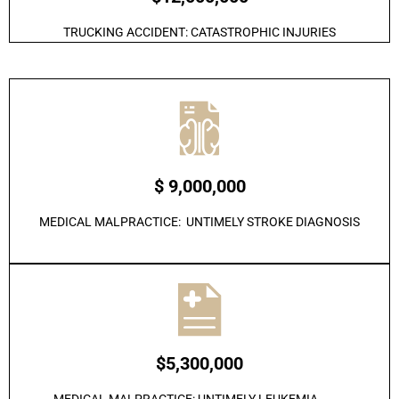
TRUCKING ACCIDENT: CATASTROPHIC INJURIES
$ 9,000,000
MEDICAL MALPRACTICE: UNTIMELY STROKE DIAGNOSIS
$5,300,000