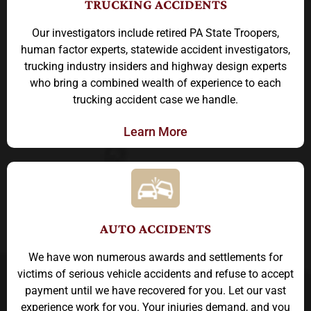
TRUCKING ACCIDENTS
Our investigators include retired PA State Troopers,
human factor experts, statewide accident investigators,
trucking industry insiders and highway design experts
who bring a combined wealth of experience to each
trucking accident case we handle.
Learn More
AUTO ACCIDENTS
We have won numerous awards and settlements for
victims of serious vehicle accidents and refuse to accept
payment until we have recovered for you. Let our vast
experience work for you. Your injuries demand, and you