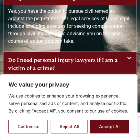
Yes, you have the option to pursue civil remedies
against the perpetrator. Our legal services at HoeyLegal
include exploring avenues for seeking compensation
through civil litigation and advising you on the best
course of action you can take.
Do I need personal injury lawyers if I am a
victim of a crime?
What legal services do you offer for crime
We value your privacy
victims?
We use cookies to enhance your browsing experience,
serve personalised ads or content, and analyse our traffic.
By clicking "Accept All", you consent to our use of cookies.
FAQS FOR MEDICAL MALPRACTICE LEGAL
Customise
Reject All
Accept All
SERVICES