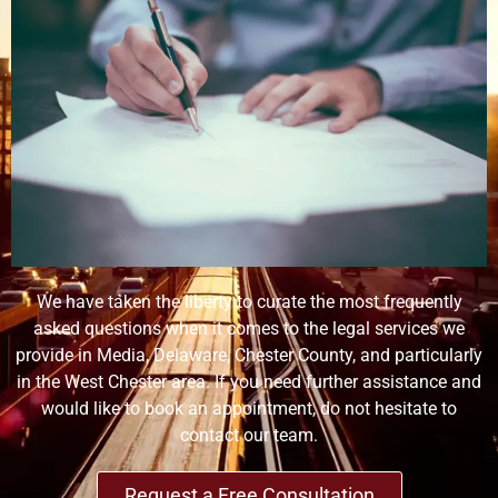
We have taken the liberty to curate the most frequently
asked questions when it comes to the legal services we
provide in Media, Delaware, Chester County, and particularly
in the West Chester area. If you need further assistance and
would like to book an appointment, do not hesitate to
contact our team.
Request a Free Consultation