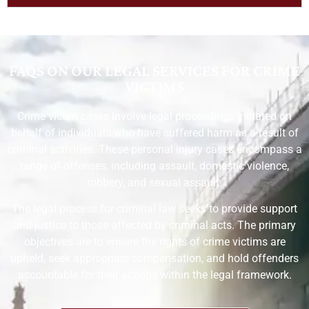
FAQS ON OUR LEGAL SERVICES FOR CRIME
VICTIMS
Crime victim cases involve legal proceedings initiated on
behalf of individuals who have suffered harm as a result of
criminal activities. These personal injury cases encompass a
range of offenses, including assault, domestic violence,
robbery, and sexual assault.
The legal process for criminal law seeks to provide support
and justice to those affected by criminal acts. The primary
objectives are to ensure the rights of crime victims are
upheld, seek appropriate compensation, and hold offenders
accountable for their actions within the legal framework.