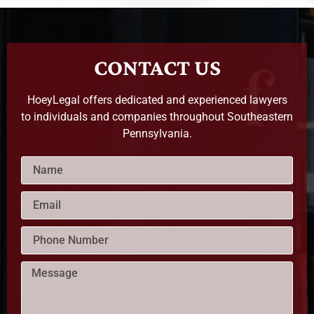
CONTACT US
HoeyLegal offers dedicated and experienced lawyers
to individuals and companies throughout Southeastern
Pennsylvania.