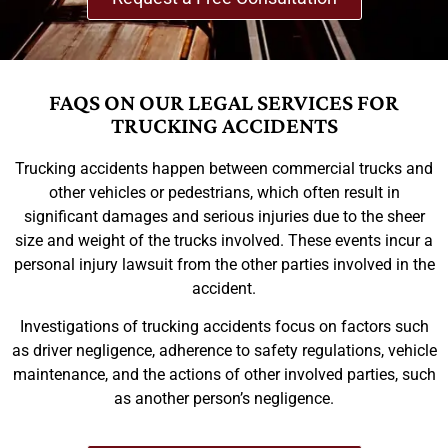
FAQS ON OUR LEGAL SERVICES FOR
TRUCKING ACCIDENTS
Trucking accidents happen between commercial trucks and
other vehicles or pedestrians, which often result in
significant damages and serious injuries due to the sheer
size and weight of the trucks involved. These events incur a
personal injury lawsuit from the other parties involved in the
accident.
Investigations of trucking accidents focus on factors such
as driver negligence, adherence to safety regulations, vehicle
maintenance, and the actions of other involved parties, such
as another person’s negligence.