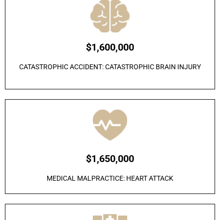
$1,600,000
CATASTROPHIC ACCIDENT: CATASTROPHIC BRAIN INJURY
$1,650,000
MEDICAL MALPRACTICE: HEART ATTACK