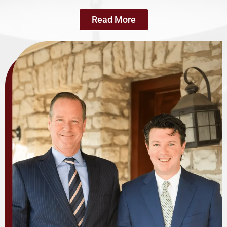
Read More