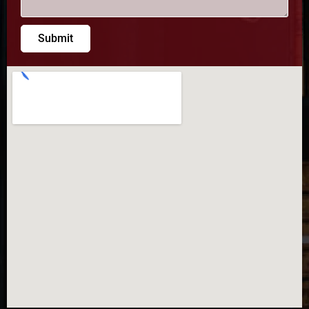
Submit