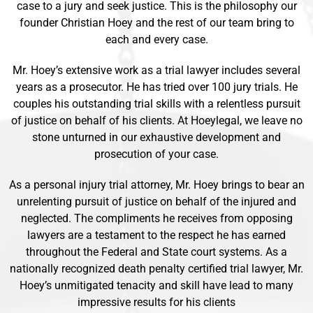
case to a jury and seek justice. This is the philosophy our
founder Christian Hoey and the rest of our team bring to
each and every case.
Mr. Hoey’s extensive work as a trial lawyer includes several
years as a prosecutor. He has tried over 100 jury trials. He
couples his outstanding trial skills with a relentless pursuit
of justice on behalf of his clients. At Hoeylegal, we leave no
stone unturned in our exhaustive development and
prosecution of your case.
As a personal injury trial attorney, Mr. Hoey brings to bear an
unrelenting pursuit of justice on behalf of the injured and
neglected. The compliments he receives from opposing
lawyers are a testament to the respect he has earned
throughout the Federal and State court systems. As a
nationally recognized death penalty certified trial lawyer, Mr.
Hoey’s unmitigated tenacity and skill have lead to many
impressive results for his clients