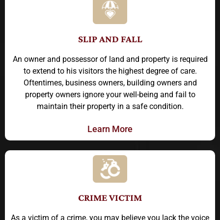
SLIP AND FALL
An owner and possessor of land and property is required
to extend to his visitors the highest degree of care.
Oftentimes, business owners, building owners and
property owners ignore your well-being and fail to
maintain their property in a safe condition.
Learn More
CRIME VICTIM
As a victim of a crime, you may believe you lack the voice