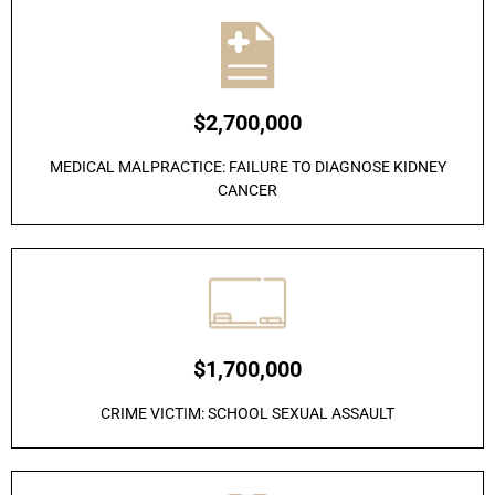
$2,700,000
MEDICAL MALPRACTICE: FAILURE TO DIAGNOSE KIDNEY
CANCER
$1,700,000
CRIME VICTIM: SCHOOL SEXUAL ASSAULT