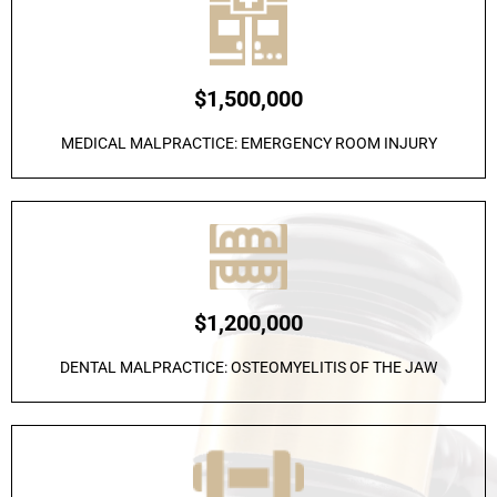
$1,500,000
MEDICAL MALPRACTICE: EMERGENCY ROOM INJURY
$1,200,000
DENTAL MALPRACTICE: OSTEOMYELITIS OF THE JAW