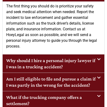
The first thing you should do is prioritize your safety
and seek medical attention when needed. Report the
incident to law enforcement and gather essential
information such as the truck driver’s details, license
plate, and insurance information. Contact us at
HoeyLegal as soon as possible, and we will send a
personal injury attorney to guide you through the legal
process.
Why should I hire a personal injury lawyer if
I was in a trucking accident?
Am I still eligible to file and pursue a claim if
I was partly in the wrong for the accident?
What if the trucking company offers a
settlement?