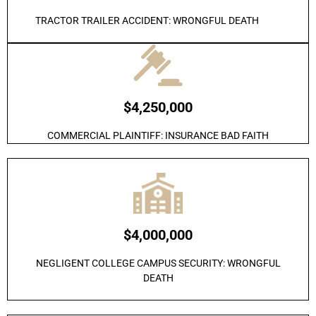
TRACTOR TRAILER ACCIDENT: WRONGFUL DEATH
$4,250,000
COMMERCIAL PLAINTIFF: INSURANCE BAD FAITH
$4,000,000
NEGLIGENT COLLEGE CAMPUS SECURITY: WRONGFUL
DEATH