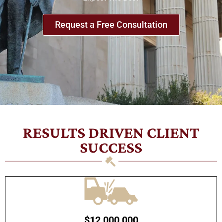
Request a Free Consultation
RESULTS DRIVEN CLIENT
SUCCESS
$12,000,000