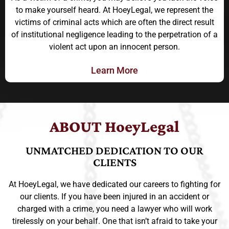
to make yourself heard. At HoeyLegal, we represent the
victims of criminal acts which are often the direct result
of institutional negligence leading to the perpetration of a
violent act upon an innocent person.
Learn More
ABOUT HoeyLegal
UNMATCHED DEDICATION TO OUR
CLIENTS
At HoeyLegal, we have dedicated our careers to fighting for
our clients. If you have been injured in an accident or
charged with a crime, you need a lawyer who will work
tirelessly on your behalf. One that isn’t afraid to take your