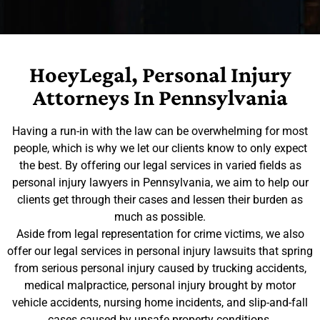
HoeyLegal, Personal Injury
Attorneys In Pennsylvania
Having a run-in with the law can be overwhelming for most
people, which is why we let our clients know to only expect
the best. By offering our legal services in varied fields as
personal injury lawyers in Pennsylvania, we aim to help our
clients get through their cases and lessen their burden as
much as possible.
Aside from legal representation for crime victims, we also
offer our legal services in personal injury lawsuits that spring
from serious personal injury caused by trucking accidents,
medical malpractice, personal injury brought by motor
vehicle accidents, nursing home incidents, and slip-and-fall
cases caused by unsafe property conditions.