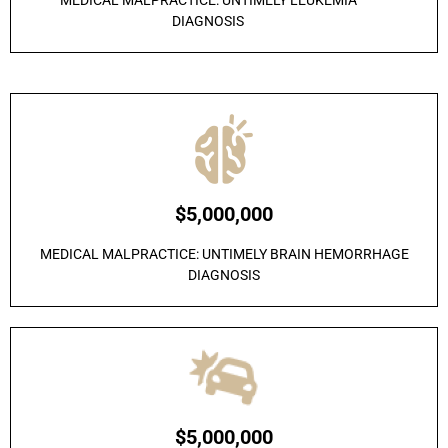
MEDICAL MALPRACTICE: UNTIMELY LEUKEMIA
DIAGNOSIS
$5,000,000
MEDICAL MALPRACTICE: UNTIMELY BRAIN HEMORRHAGE
DIAGNOSIS
$5,000,000