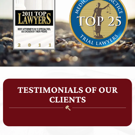
TESTIMONIALS OF OUR
CLIENTS