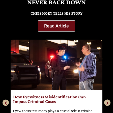
NEVER BACK DOWN
CHRIS HOEY TELLS HIS STORY
Read Article
r
How Eyewitness Misidentification Can
T
Impact Criminal Cases
Eyewitness testimony plays a crucial role in criminal
H