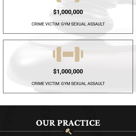
$1,000,000
CRIME VICTIM: GYM SEXUAL ASSAULT
$1,000,000
CRIME VICTIM: GYM SEXUAL ASSAULT
OUR PRACTICE