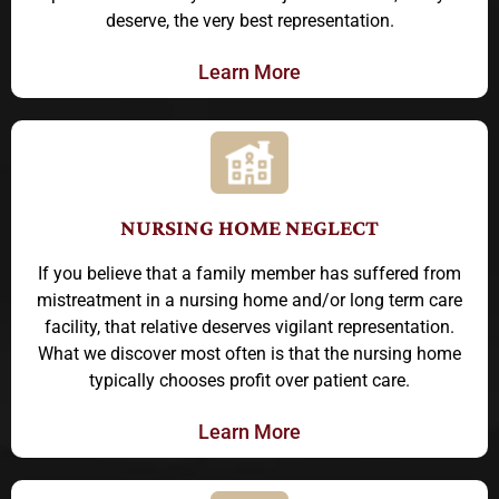
deserve, the very best representation.
Learn More
NURSING HOME NEGLECT
If you believe that a family member has suffered from
mistreatment in a nursing home and/or long term care
facility, that relative deserves vigilant representation.
What we discover most often is that the nursing home
typically chooses profit over patient care.
Learn More