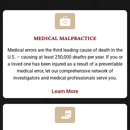
MEDICAL MALPRACTICE
Medical errors are the third leading cause of death in the
U.S. – causing at least 250,000 deaths per year. If you or
a loved one has been injured as a result of a preventable
medical error, let our comprehensive network of
investigators and medical professionals serve you.
Learn More