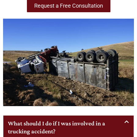
Request a Free Consultation
What should I do if I was involved in a
trucking accident?