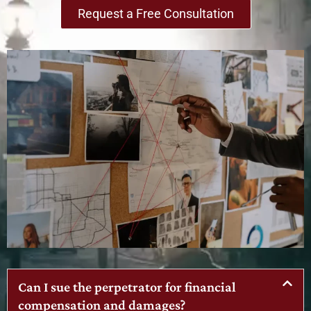
Request a Free Consultation
Can I sue the perpetrator for financial
compensation and damages?