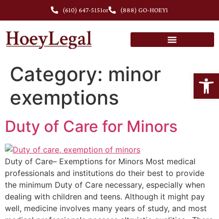
(610) 647-5151
or
(888) GO-HOEY1
Personal Injury Lawyer in Chester County, PA
Category:
minor
Open
exemptions
Duty of Care for Minors
Duty of Care– Exemptions for Minors Most medical
professionals and institutions do their best to provide
the minimum Duty of Care necessary, especially when
dealing with children and teens. Although it might pay
well, medicine involves many years of study, and most