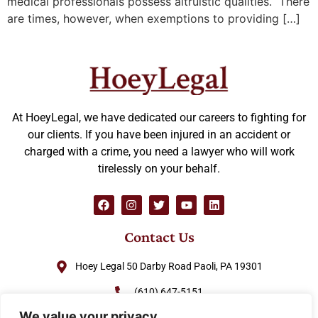
medical professionals possess altruistic qualities. There
are times, however, when exemptions to providing […]
At HoeyLegal, we have dedicated our careers to fighting for
our clients. If you have been injured in an accident or
charged with a crime, you need a lawyer who will work
tirelessly on your behalf.
Contact Us
Hoey Legal 50 Darby Road Paoli, PA 19301
(610) 647-5151
We value your privacy
(888) GO-HOEY1