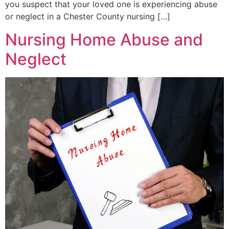
you suspect that your loved one is experiencing abuse
or neglect in a Chester County nursing […]
Nursing Home Abuse and
Neglect