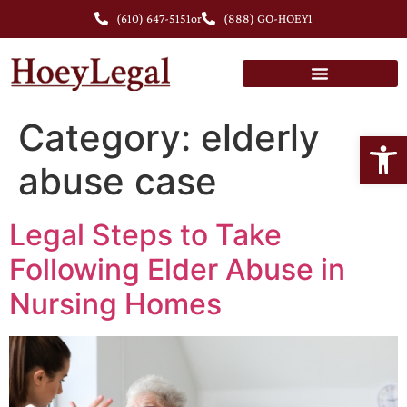
(610) 647-5151
or
(888) GO-HOEY1
Category:
elderly
Open
abuse case
Legal Steps to Take
Following Elder Abuse in
Nursing Homes