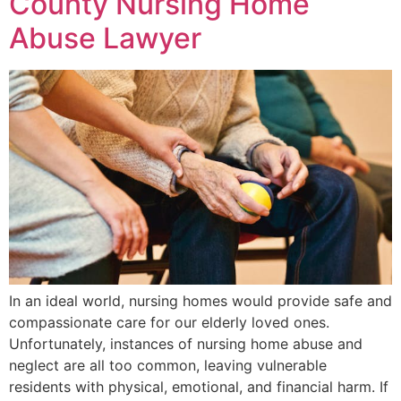
County Nursing Home
Abuse Lawyer
In an ideal world, nursing homes would provide safe and
compassionate care for our elderly loved ones.
Unfortunately, instances of nursing home abuse and
neglect are all too common, leaving vulnerable
residents with physical, emotional, and financial harm. If