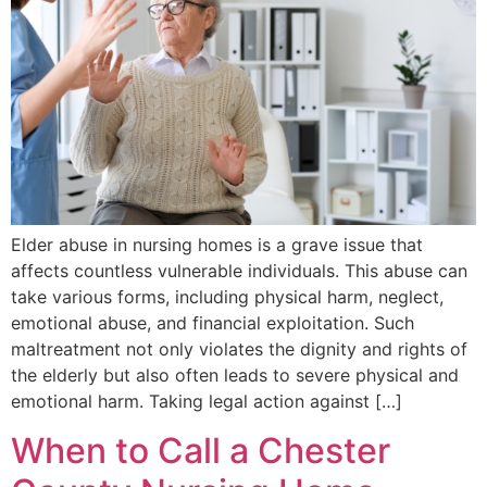
Elder abuse in nursing homes is a grave issue that
affects countless vulnerable individuals. This abuse can
take various forms, including physical harm, neglect,
emotional abuse, and financial exploitation. Such
maltreatment not only violates the dignity and rights of
the elderly but also often leads to severe physical and
emotional harm. Taking legal action against […]
When to Call a Chester