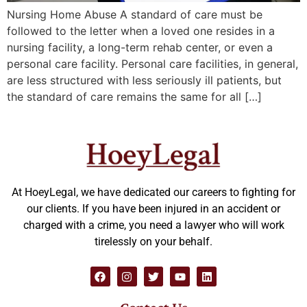
Nursing Home Abuse A standard of care must be
followed to the letter when a loved one resides in a
nursing facility, a long-term rehab center, or even a
personal care facility. Personal care facilities, in general,
are less structured with less seriously ill patients, but
the standard of care remains the same for all […]
At HoeyLegal, we have dedicated our careers to fighting for
our clients. If you have been injured in an accident or
charged with a crime, you need a lawyer who will work
tirelessly on your behalf.