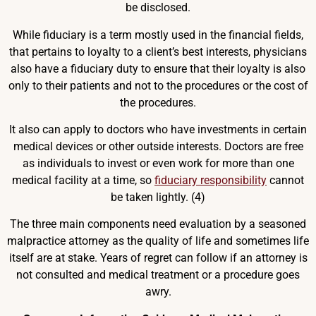
be disclosed.
While fiduciary is a term mostly used in the financial fields,
that pertains to loyalty to a client’s best interests, physicians
also have a fiduciary duty to ensure that their loyalty is also
only to their patients and not to the procedures or the cost of
the procedures.
It also can apply to doctors who have investments in certain
medical devices or other outside interests. Doctors are free
as individuals to invest or even work for more than one
medical facility at a time, so
fiduciary responsibility
cannot
be taken lightly. (4)
The three main components need evaluation by a seasoned
malpractice attorney as the quality of life and sometimes life
itself are at stake. Years of regret can follow if an attorney is
not consulted and medical treatment or a procedure goes
awry.