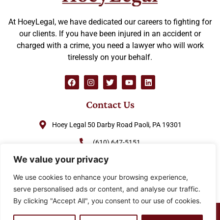
At HoeyLegal, we have dedicated our careers to fighting for
our clients. If you have been injured in an accident or
charged with a crime, you need a lawyer who will work
tirelessly on your behalf.
Contact Us
Hoey Legal 50 Darby Road Paoli, PA 19301
(610) 647-5151
We value your privacy
(888) GO-HOEY1
We use cookies to enhance your browsing experience,
cjhoey@hoeylegal.com
serve personalised ads or content, and analyse our traffic.
By clicking "Accept All", you consent to our use of cookies.
© 2026 HoeyLegal – All rights Reserved. Design by
Padula