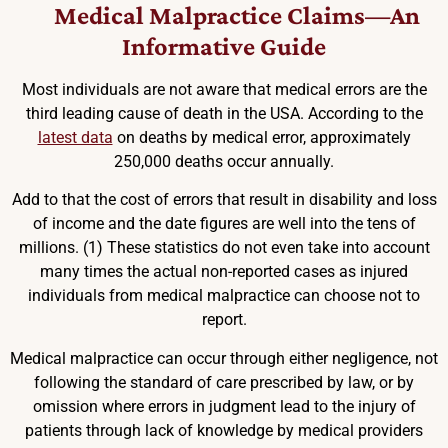
Medical Malpractice Claims—An
Informative Guide
Most individuals are not aware that medical errors are the
third leading cause of death in the USA. According to the
latest data
on deaths by medical error, approximately
250,000 deaths occur annually.
Add to that the cost of errors that result in disability and loss
of income and the date figures are well into the tens of
millions. (1) These statistics do not even take into account
many times the actual non-reported cases as injured
individuals from medical malpractice can choose not to
report.
Medical malpractice can occur through either negligence, not
following the standard of care prescribed by law, or by
omission where errors in judgment lead to the injury of
patients through lack of knowledge by medical providers