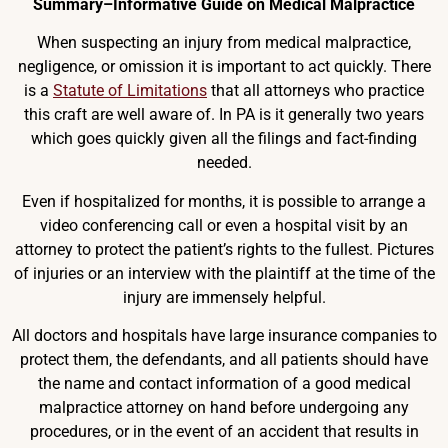
Summary–Informative Guide on Medical Malpractice
When suspecting an injury from medical malpractice,
negligence, or omission it is important to act quickly. There
is a
Statute of Limitations
that all attorneys who practice
this craft are well aware of. In PA is it generally two years
which goes quickly given all the filings and fact-finding
needed.
Even if hospitalized for months, it is possible to arrange a
video conferencing call or even a hospital visit by an
attorney to protect the patient’s rights to the fullest. Pictures
of injuries or an interview with the plaintiff at the time of the
injury are immensely helpful.
All doctors and hospitals have large insurance companies to
protect them, the defendants, and all patients should have
the name and contact information of a good medical
malpractice attorney on hand before undergoing any
procedures, or in the event of an accident that results in