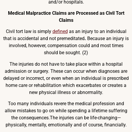
and/or hospitals.
Medical Malpractice Claims are Processed as Civil Tort
Claims
Civil tort law is simply
defined
as an injury to an individual
that is accidental and not premeditated
.
Because an injury is
involved, however, compensation could and most times
should be sought. (2)
The injuries do not have to take place within a hospital
admission or surgery. These can occur when diagnoses are
delayed or incorrect, or even when an individual is prescribed
home care or rehabilitation which exacerbates or creates a
new physical illness or abnormality.
Too many individuals revere the medical profession and
allow mistakes to go on while spending a lifetime suffering
the consequences.The injuries can be life-changing—
physically, mentally, emotionally and of course, financially.