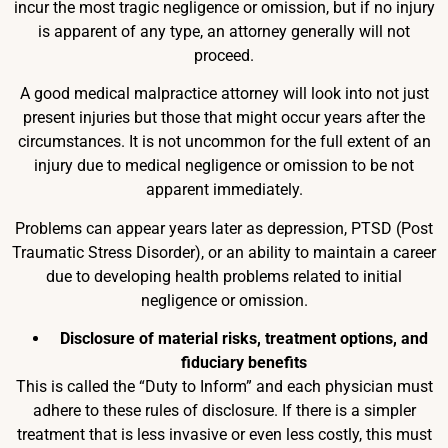
incur the most tragic negligence or omission, but if no injury
is apparent of any type, an attorney generally will not
proceed.
A good medical malpractice attorney will look into not just
present injuries but those that might occur years after the
circumstances. It is not uncommon for the full extent of an
injury due to medical negligence or omission to be not
apparent immediately.
Problems can appear years later as depression, PTSD (Post
Traumatic Stress Disorder), or an ability to maintain a career
due to developing health problems related to initial
negligence or omission.
Disclosure of material risks, treatment options, and
fiduciary benefits
This is called the “Duty to Inform” and each physician must
adhere to these rules of disclosure. If there is a simpler
treatment that is less invasive or even less costly, this must