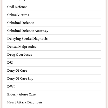
Civil Defense
Crime Victims
Criminal Defense
Criminal Defense Attorney
Delaying Stroke Diagnosis
Dental Malpractice
Drug Overdoses
DUI
Duty Of Care
Duty Of Care Slip
DWI
Elderly Abuse Case
Heart Attack Diagnosis