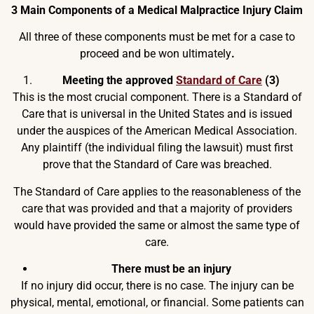
3 Main Components of a Medical Malpractice Injury Claim
All three of these components must be met for a case to
proceed and be won ultimately
.
Meeting the approved
Standard of Care
(3)
This is the most crucial component. There is a Standard of
Care that is universal in the United States and is issued
under the auspices of the American Medical Association.
Any plaintiff (the individual filing the lawsuit) must first
prove that the Standard of Care was breached.
The Standard of Care applies to the reasonableness of the
care that was provided and that a majority of providers
would have provided the same or almost the same type of
care.
There must be an injury
If no injury did occur, there is no case. The injury can be
physical, mental, emotional, or financial. Some patients can