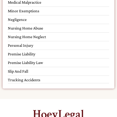
Medical Malpractice
Minor Exemptions
Negligence
Nursing Home Abuse
Nursing Home Neglect
Personal Injury
Premise Liability
Premise Liability Law
Slip And Fall
Trucking Accidents