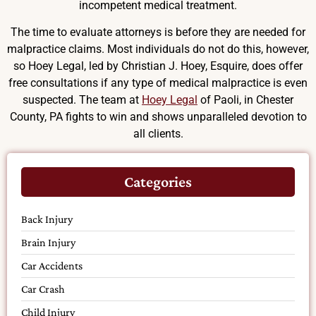
incompetent medical treatment.
The time to evaluate attorneys is before they are needed for
malpractice claims. Most individuals do not do this, however,
so Hoey Legal, led by Christian J. Hoey, Esquire, does offer
free consultations if any type of medical malpractice is even
suspected. The team at
Hoey Legal
of Paoli, in Chester
County, PA fights to win and shows unparalleled devotion to
all clients.
Categories
Back Injury
Brain Injury
Car Accidents
Car Crash
Child Injury