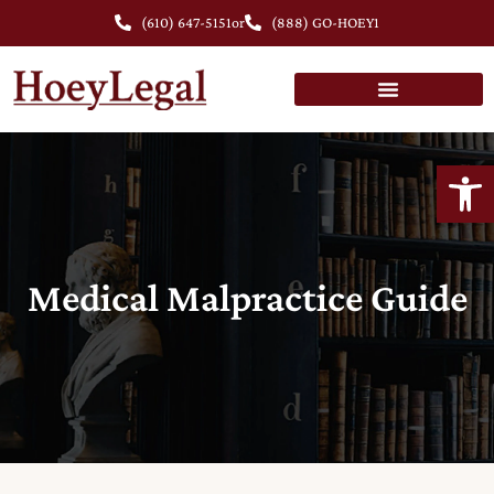
(610) 647-5151
or
(888) GO-HOEY1
Open
Medical Malpractice Guide