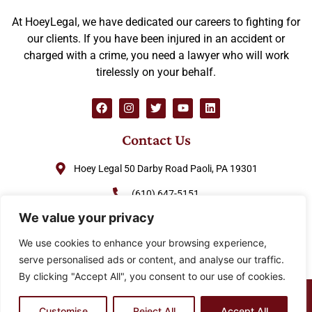
At HoeyLegal, we have dedicated our careers to fighting for
our clients. If you have been injured in an accident or
charged with a crime, you need a lawyer who will work
tirelessly on your behalf.
Contact Us
Hoey Legal 50 Darby Road Paoli, PA 19301
(610) 647-5151
We value your privacy
(888) GO-HOEY1
We use cookies to enhance your browsing experience,
cjhoey@hoeylegal.com
serve personalised ads or content, and analyse our traffic.
By clicking "Accept All", you consent to our use of cookies.
© 2026 HoeyLegal – All rights Reserved. Design by
Padula
Media
Customise
Reject All
Accept All