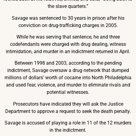
the slave quarters.”
Savage was sentenced to 30 years in prison after his
conviction on drug-trafficking charges in 2005.
While he was serving that sentence, he and three
codefendants were charged with drug dealing, witness
intimidation, and murder in an indictment returned in April.
Between 1998 and 2003, according to the pending
indictment, Savage oversaw a drug network that dumped
millions of dollars’ worth of cocaine into North Philadelphia
and used fear, violence, and murder to eliminate rivals and
potential witnesses.
Prosecutors have indicated they will ask the Justice
Department to approve a request to seek the death penalty.
Savage is accused of playing a role in 11 of the 12 murders
in the indictment.