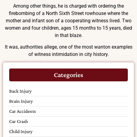
Among other things, he is charged with ordering the
firebombing of a North Sixth Street rowhouse where the
mother and infant son of a cooperating witness lived. Two
women and four children, ages 15 months to 15 years, died
in that blaze.
It was, authorities allege, one of the most wanton examples
of witness intimidation in city history.
Categories
Back Injury
Brain Injury
Car Accidents
Car Crash
Child Injury