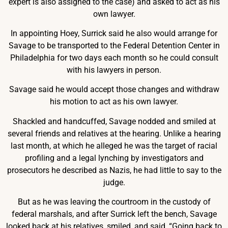
expert is also assigned to the case) and asked to act as his
own lawyer.
In appointing Hoey, Surrick said he also would arrange for
Savage to be transported to the Federal Detention Center in
Philadelphia for two days each month so he could consult
with his lawyers in person.
Savage said he would accept those changes and withdraw
his motion to act as his own lawyer.
Shackled and handcuffed, Savage nodded and smiled at
several friends and relatives at the hearing. Unlike a hearing
last month, at which he alleged he was the target of racial
profiling and a legal lynching by investigators and
prosecutors he described as Nazis, he had little to say to the
judge.
But as he was leaving the courtroom in the custody of
federal marshals, and after Surrick left the bench, Savage
looked back at his relatives, smiled, and said, “Going back to