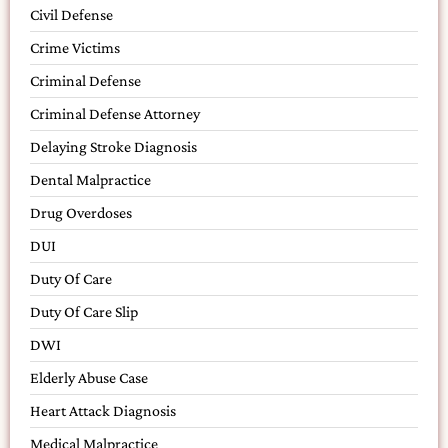
Civil Defense
Crime Victims
Criminal Defense
Criminal Defense Attorney
Delaying Stroke Diagnosis
Dental Malpractice
Drug Overdoses
DUI
Duty Of Care
Duty Of Care Slip
DWI
Elderly Abuse Case
Heart Attack Diagnosis
Medical Malpractice