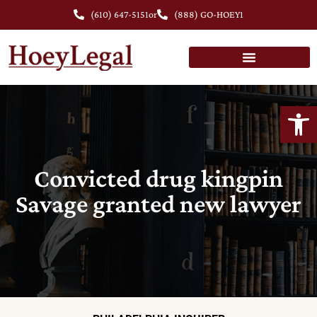
(610) 647-5151
or
(888) GO-HOEY1
Open
Convicted drug kingpin
Savage granted new lawyer