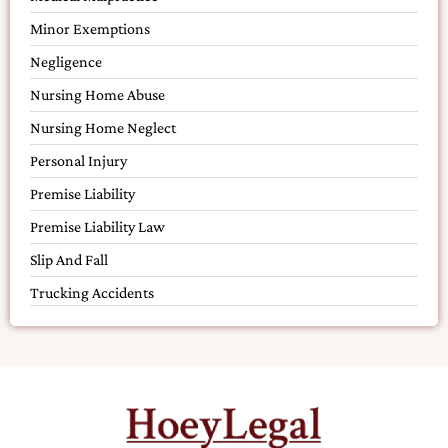
Minor Exemptions
Negligence
Nursing Home Abuse
Nursing Home Neglect
Personal Injury
Premise Liability
Premise Liability Law
Slip And Fall
Trucking Accidents