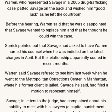
Warren, who represented Savage in a 2005 drug-trafficking
case, patted Savage on the back and wished him “good
luck” as he left the courtroom.
Before the hearing, Warren said that he was disappointed
that Savage wanted to replace him and that he thought he
could win the case.
Surrick pointed out that Savage had asked to have Warren
named his counsel when he was indicted on the latest
charges in April. But the relationship apparently soured in
recent months.
Warren said Savage refused to see him last week when he
went to the Metropolitan Corrections Center in Manhattan,
where his former client is jailed. Savage, he said, had filed a
motion to represent himself.
Savage, in letters to the judge, had complained about his
inability to meet with his lawyers (a capital-punishment