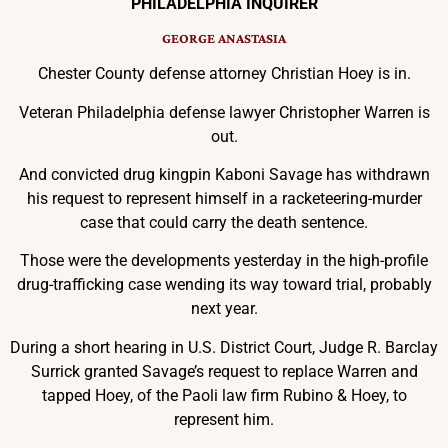
PHILADELPHIA INQUIRER
GEORGE ANASTASIA
Chester County defense attorney Christian Hoey is in.
Veteran Philadelphia defense lawyer Christopher Warren is
out.
And convicted drug kingpin Kaboni Savage has withdrawn
his request to represent himself in a racketeering-murder
case that could carry the death sentence.
Those were the developments yesterday in the high-profile
drug-trafficking case wending its way toward trial, probably
next year.
During a short hearing in U.S. District Court, Judge R. Barclay
Surrick granted Savage’s request to replace Warren and
tapped Hoey, of the Paoli law firm Rubino & Hoey, to
represent him.