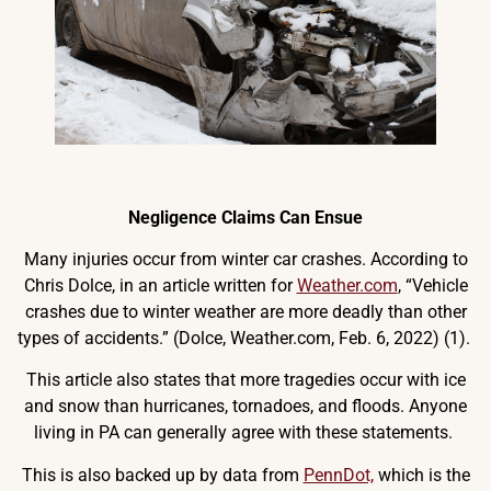
Negligence Claims Can Ensue
Many injuries occur from winter car crashes. According to
Chris Dolce, in an article written for
Weather.com
, “Vehicle
crashes due to winter weather are more deadly than other
types of accidents.” (Dolce, Weather.com, Feb. 6, 2022) (1).
This article also states that more tragedies occur with ice
and snow than hurricanes, tornadoes, and floods. Anyone
living in PA can generally agree with these statements.
This is also backed up by data from
PennDot,
which is the