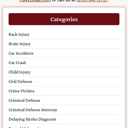
Categories
Back Injury
Brain Injury
Car Accidents
Car Crash
Child Injury
Civil Defense
Crime Victims
Criminal Defense
Criminal Defense Attorney
Delaying Stroke Diagnosis