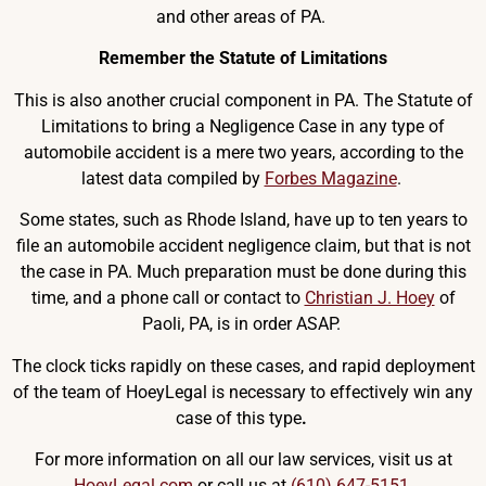
and other areas of PA.
Remember the Statute of Limitations
This is also another crucial component in PA. The Statute of
Limitations to bring a Negligence Case in any type of
automobile accident is a mere two years, according to the
latest data compiled by
Forbes Magazine
.
Some states, such as Rhode Island, have up to ten years to
file an automobile accident negligence claim, but that is not
the case in PA. Much preparation must be done during this
time, and a phone call or contact to
Christian J. Hoey
of
Paoli, PA, is in order ASAP.
The clock ticks rapidly on these cases, and rapid deployment
of the team of HoeyLegal is necessary to effectively win any
case of this type
.
For more information on all our law services, visit us at
HoeyLegal.com
or call us at
(610) 647-5151
.