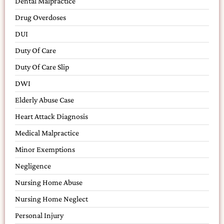
Dental Malpractice
Drug Overdoses
DUI
Duty Of Care
Duty Of Care Slip
DWI
Elderly Abuse Case
Heart Attack Diagnosis
Medical Malpractice
Minor Exemptions
Negligence
Nursing Home Abuse
Nursing Home Neglect
Personal Injury