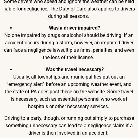
Some drivers who speed and ignore the weather can be held
liable for negligence. The Duty of Care also applies to drivers
during all seasons.
Was a driver impaired?
No one impaired by drugs or alcohol should be driving. If an
accident occurs during a storm, however, an impaired driver
can face a negligence lawsuit plus fines, penalties, and even
the loss of their license.
Was the travel necessary?
Usually, all townships and municipalities put out an
“emergency alert” before an upcoming weather event, and
the state of PA does post these on the website. Some travel
is necessary, such as essential personnel who work at
hospitals or other necessary services.
Driving to a party, though, or running out simply to purchase
something unnecessary can lead to a negligence claim if a
driver is then involved in an accident.