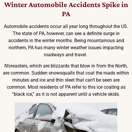
Winter Automobile Accidents Spike in
PA
Automobile accidents occur all year long throughout the US.
The state of PA, however, can see a definite surge in
accidents in the winter months. Being mountainous and
northern, PA has many winter weather issues impacting
roadways and travel.
N’oreasters, which are blizzards that blow in from the North,
are common. Sudden snowsqualls that coat the roads within
minutes and ice and thin sleet that can’t be seen are
common. Most residents of PA refer to this ice coating as
“black ice,” as it is not apparent until a vehicle skids.