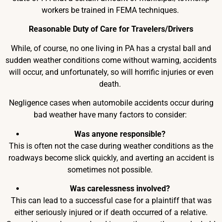
workers be trained in FEMA techniques.
Reasonable Duty of Care for Travelers/Drivers
While, of course, no one living in PA has a crystal ball and
sudden weather conditions come without warning, accidents
will occur, and unfortunately, so will horrific injuries or even
death.
Negligence cases when automobile accidents occur during
bad weather have many factors to consider:
Was anyone responsible?
This is often not the case during weather conditions as the
roadways become slick quickly, and averting an accident is
sometimes not possible.
Was carelessness involved?
This can lead to a successful case for a plaintiff that was
either seriously injured or if death occurred of a relative.