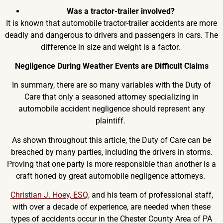
Was a tractor-trailer involved?
It is known that automobile tractor-trailer accidents are more
deadly and dangerous to drivers and passengers in cars. The
difference in size and weight is a factor.
Negligence During Weather Events are Difficult Claims
In summary, there are so many variables with the Duty of
Care that only a seasoned attorney specializing in
automobile accident negligence should represent any
plaintiff.
As shown throughout this article, the Duty of Care can be
breached by many parties, including the drivers in storms.
Proving that one party is more responsible than another is a
craft honed by great automobile negligence attorneys.
Christian J. Hoey, ESQ
, and his team of professional staff,
with over a decade of experience, are needed when these
types of accidents occur in the Chester County Area of PA