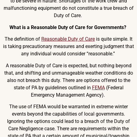
to be severe in nature. Shortages of the work crew and
malfunctioning equipment do not constitute a true breach of
Duty of Care.
What is a Reasonable Duty of Care for Governments?
The definition of
Reasonable Duty of Care
is quite simple. It
is taking precautionary measures and exerting judgment that
any individual would consider “reasonable.”
A reasonable Duty of Care is expected, but nothing beyond
that, and shifting and unmanageable weather conditions do
also not breach this duty. There are options offered to the
state of PA by guidelines outlined in
FEMA
(Federal
Emergency Management Agency).
The use of FEMA would be warranted in extreme winter
events beyond the capabilities of local governments.
Ignoring the options could lead to a breach of the Duty of
Care Negligence case. There are requirements within the
state of PA that a certain amount of municipal/township