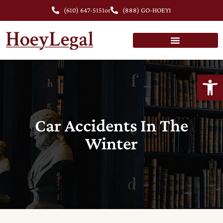
(610) 647-5151
or
(888) GO-HOEY1
Open
Car Accidents In The
Winter