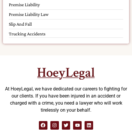
Premise Liability
Premise Liability Law
Slip And Fall
Trucking Accidents
At HoeyLegal, we have dedicated our careers to fighting for
our clients. If you have been injured in an accident or
charged with a crime, you need a lawyer who will work
tirelessly on your behalf.