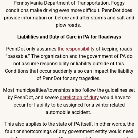
Pennsylvania Department of Transportation. Foggy
conditions make driving even more difficult. PennDot does
provide information on before and after storms and salt and
plow roads.
Liabilities and Duty of Care in PA for Roadways
PennDot only assumes
the responsibility
of keeping roads
“passable.” The organization and the government of PA do
not assume responsibility or liability outside of this.
Conditions that occur suddenly also can impact the liability
of PennDot for any tragedies.
Most municipalities/townships also follow the guidelines set
by PennDot, and severe
dereliction of duty
would have to
occur for liability to be assigned for a winter-related
automobile accident.
This also applies to the state of PA itself. In other words, the
fault or shortcomings of any government entity would need