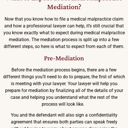
Mediation?
Now that you know how to file a medical malpractice claim
and how a professional lawyer can help, it’s still crucial that
you know exactly what to expect during medical malpractice
mediation. The mediation process is split up into a few
different steps, so here is what to expect from each of them.
Pre-Mediation
Before the mediation process begins, there are a few
different things you’ll need to do to prepare, the first of which
is meeting with your lawyer. Your lawyer will help you
prepare for mediation by finalizing all of the details of your
case and helping you understand what the rest of the
process will look like.
You and the defendant will also sign a confidentiality
agreement that ensures both parties can speak freely