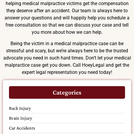
helping medical malpractice victims get the compensation
they deserve after an accident. Our team is always here to
answer your questions and will happily help you schedule a
free consultation so that we can discuss your case and tell
you more about how we can help.
Being the victim in a medical malpractice case can be
stressful and scary, but we’re always here to be the trusted
advocate you need in such hard times. Don’t let your medical
malpractice case get you down. Call HoeyLegal and get the
expert legal representation you need today!
Categories
Back Injury
Brain Injury
Car Accidents