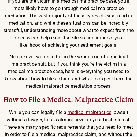
If you are the victim in a medical malpractice case, you’ll
most likely have to go through medical malpractice
mediation. The vast majority of these types of cases end in
meditation, and while these situations can be incredibly
stressful, understanding more about what to expect from the
process can help ease that stress and improve your
likelihood of achieving your settlement goals.
No one ever wants to be on the wrong end of a medical
malpractice suit, but if you think you’re the victim in a
medical malpractice case, here is everything you need to
know about how to file a claim and what to expect from the
medical malpractice mediation process.
How to File a Medical Malpractice Claim
While you can legally file a
medical malpractice
lawsuit
without a lawyer, this is almost never in your best interest.
There are many specific requirements that you need to meet
in order to file a medical malpractice claim, and without the