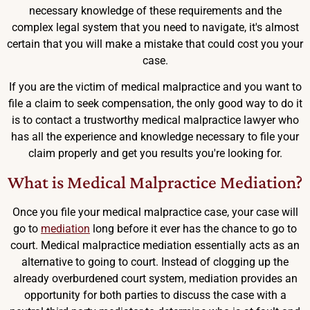
necessary knowledge of these requirements and the
complex legal system that you need to navigate, it's almost
certain that you will make a mistake that could cost you your
case.
If you are the victim of medical malpractice and you want to
file a claim to seek compensation, the only good way to do it
is to contact a trustworthy medical malpractice lawyer who
has all the experience and knowledge necessary to file your
claim properly and get you results you're looking for.
What is Medical Malpractice Mediation?
Once you file your medical malpractice case, your case will
go to
mediation
long before it ever has the chance to go to
court. Medical malpractice mediation essentially acts as an
alternative to going to court. Instead of clogging up the
already overburdened court system, mediation provides an
opportunity for both parties to discuss the case with a