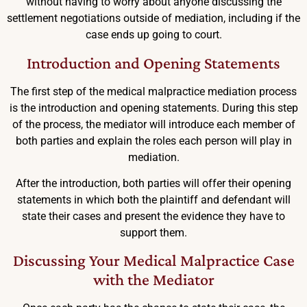
without having to worry about anyone discussing the
settlement negotiations outside of mediation, including if the
case ends up going to court.
Introduction and Opening Statements
The first step of the medical malpractice mediation process
is the introduction and opening statements. During this step
of the process, the mediator will introduce each member of
both parties and explain the roles each person will play in
mediation.
After the introduction, both parties will offer their opening
statements in which both the plaintiff and defendant will
state their cases and present the evidence they have to
support them.
Discussing Your Medical Malpractice Case
with the Mediator