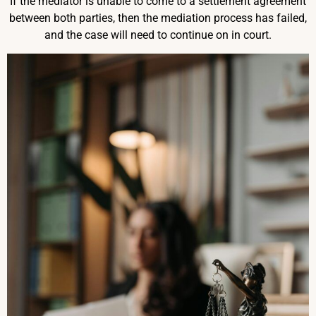
If the mediator is unable to come to a settlement agreement
between both parties, then the mediation process has failed,
and the case will need to continue on in court.