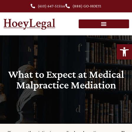
(610) 647-5151
or
(888) GO-HOEY1
Open
What to Expect at Medical
Malpractice Mediation