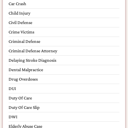
Car Crash
Child Injury
Civil Defense
Crime Victims
Criminal Defense
Criminal Defense Attorney
Delaying Stroke Diagnosis
Dental Malpractice
Drug Overdoses
DUI
Duty Of Care
Duty Of Care Slip
DWI
Elderly Abuse Case