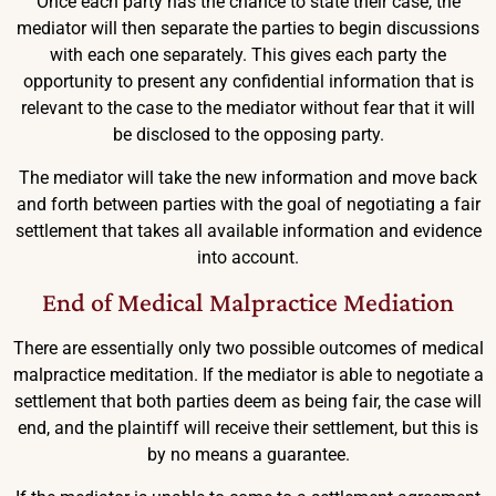
Once each party has the chance to state their case, the
mediator will then separate the parties to begin discussions
with each one separately. This gives each party the
opportunity to present any confidential information that is
relevant to the case to the mediator without fear that it will
be disclosed to the opposing party.
The mediator will take the new information and move back
and forth between parties with the goal of negotiating a fair
settlement that takes all available information and evidence
into account.
End of Medical Malpractice Mediation
There are essentially only two possible outcomes of medical
malpractice meditation. If the mediator is able to negotiate a
settlement that both parties deem as being fair, the case will
end, and the plaintiff will receive their settlement, but this is
by no means a guarantee.