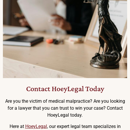
Contact HoeyLegal Today
Are you the victim of medical malpractice? Are you looking
for a lawyer that you can trust to win your case? Contact
HoeyLegal today.
Here at
HoeyLegal
, our expert legal team specializes in