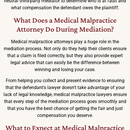
neutral third-party mediator to determine who is at fault and
what compensation the defendant owes the plaintiff.
What Does a Medical Malpractice
Attorney Do During Mediation?
Medical malpractice attorneys play a huge role in the
mediation process. Not only do they help their clients ensure
that a claim is filed correctly, but they also provide expert
legal advice that can easily be the difference between
winning and losing your case.
From helping you collect and present evidence to ensuring
that the defendant's lawyer doesn't take advantage of your
lack of legal knowledge, medical malpractice lawyers ensure
that every step of the mediation process goes smoothly and
that you have the best chance of getting the fair and just
compensation you deserve.
What to Expect at Medical Malpractice