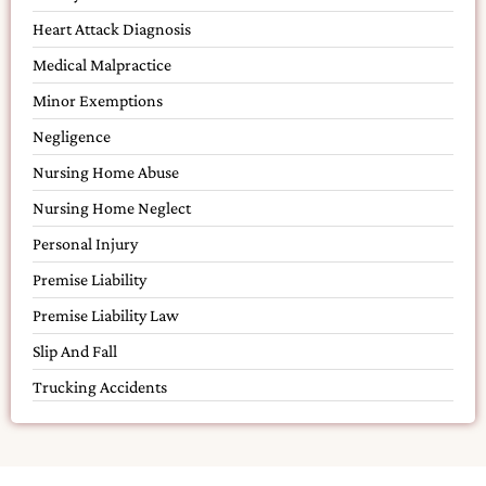
Heart Attack Diagnosis
Medical Malpractice
Minor Exemptions
Negligence
Nursing Home Abuse
Nursing Home Neglect
Personal Injury
Premise Liability
Premise Liability Law
Slip And Fall
Trucking Accidents