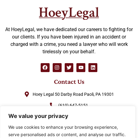
At HoeyLegal, we have dedicated our careers to fighting for
our clients. If you have been injured in an accident or
charged with a crime, you need a lawyer who will work
tirelessly on your behalf.
Contact Us
Hoey Legal 50 Darby Road Paoli, PA 19301
(610) 647-5151
We value your privacy
(888) GO-HOEY1
We use cookies to enhance your browsing experience,
cjhoey@hoeylegal.com
serve personalised ads or content, and analyse our traffic.