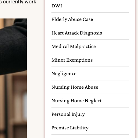
s currently work
DWI
Elderly Abuse Case
Heart Attack Diagnosis
Medical Malpractice
Minor Exemptions
Negligence
Nursing Home Abuse
Nursing Home Neglect
Personal Injury
Premise Liability