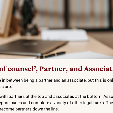
f counsel’, Partner, and Associat
n between being a partner and an associate, but this is only
es are.
, with partners at the top and associates at the bottom. Ass
repare cases and complete a variety of other legal tasks. Th
y become partners down the line.