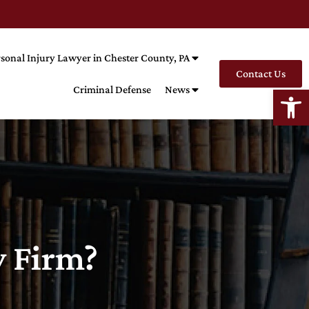
sonal Injury Lawyer in Chester County, PA
Contact Us
Open
Criminal Defense
News
w Firm?