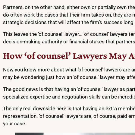
Partners, on the other hand, either own or partially own thei
do often work the cases that their firm takes on, they ar
strategic decisions that will affect the firm’s success long 
This leaves the ‘of counsel’ lawyer… ‘of counsel’ lawyers 
decision-making authority or financial stakes that partners
How ‘of counsel’ Lawyers May Af
Now you know more about what ‘of counsel’ lawyers are a
may be wondering just how an ‘of counsel’ lawyer may aff
The good news is that having an ‘of counsel’ lawyer as par
specialized expertise and negotiation skills can be incredi
The only real downside here is that having an extra membe
representation. ‘of counsel’ lawyers are, of course, paid 
your case.