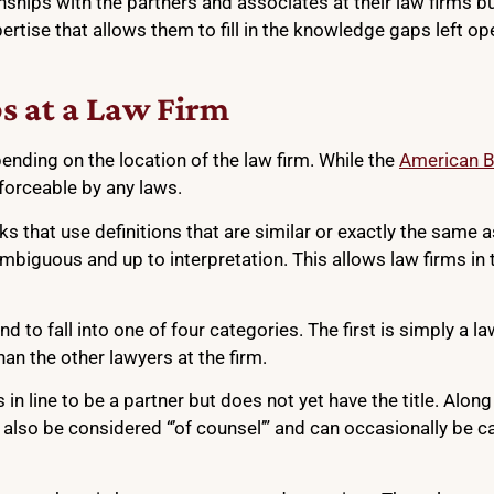
ships with the partners and associates at their law firms bu
pertise that allows them to fill in the knowledge gaps left op
ps at a Law Firm
pending on the location of the law firm. While the
American B
enforceable by any laws.
that use definitions that are similar or exactly the same a
ambiguous and up to interpretation. This allows law firms in
end to fall into one of four categories. The first is simply a
han the other lawyers at the firm.
n line to be a partner but does not yet have the title. Along
 also be considered “’of counsel’” and can occasionally be c