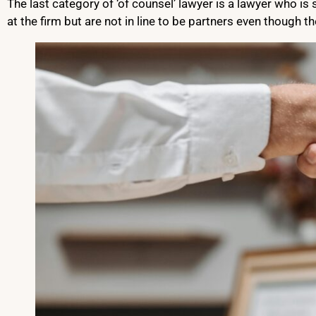
The last category of ‘of counsel’ lawyer is a lawyer who 
at the firm but are not in line to be partners even though th