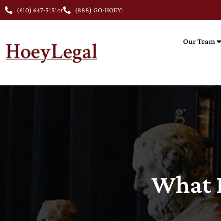
(610) 647-5151
or
(888) GO-HOEY1
Our Team
What I