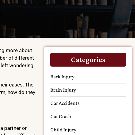
ding more about
er of different
Categories
l left wondering
Back Injury
their cases. The
Brain Injury
firm, how do they
Car Accidents
Car Crash
a partner or
Child Injury