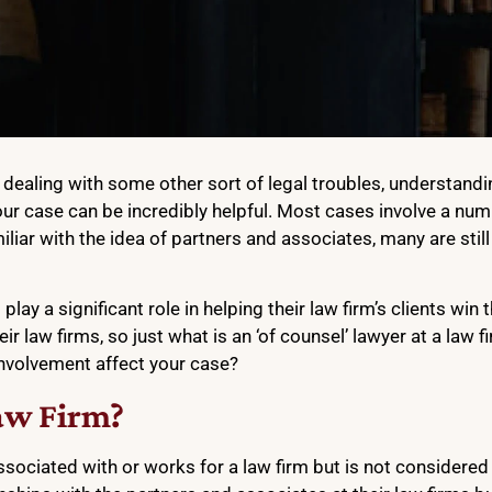
re dealing with some other sort of legal troubles, understan
ur case can be incredibly helpful. Most cases involve a numb
liar with the idea of partners and associates, many are stil
play a significant role in helping their law firm’s clients win 
heir law firms, so just what is an ‘of counsel’ lawyer at a law 
involvement affect your case?
aw Firm?
sociated with or works for a law firm but is not considered 