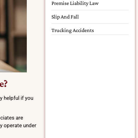
Premise Liability Law
Slip And Fall
Trucking Accidents
e?
 helpful if you
ociates are
ey operate under