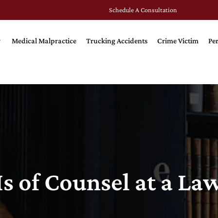
Schedule A Consultation
Medical Malpractice
Trucking Accidents
Crime Victim
Per
s of Counsel at a La