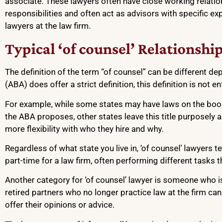
associate. These lawyers often have close working relation
responsibilities and often act as advisors with specific ex
lawyers at the law firm.
Typical ‘of counsel’ Relationshi
The definition of the term “of counsel” can be different de
(ABA) does offer a strict definition, this definition is not 
For example, while some states may have laws on the books 
the ABA proposes, other states leave this title purposely 
more flexibility with who they hire and why.
Regardless of what state you live in, ‘of counsel’ lawyers t
part-time for a law firm, often performing different tasks t
Another category for ‘of counsel’ lawyer is someone who is i
retired partners who no longer practice law at the firm can
offer their opinions or advice.