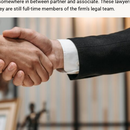
is somewhere in between partner and associate. These lawyer
ey are still full-time members of the firm’s legal team.