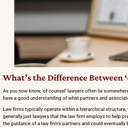
What’s the Difference Between ‘o
As you now know, ‘of counsel’ lawyers often lie somewhere i
have a good understanding of what partners and associat
Law firms typically operate within a hierarchical structure
generally just lawyers that the law firm employs to help p
the guidance of a law firm’s partners and could eventuall