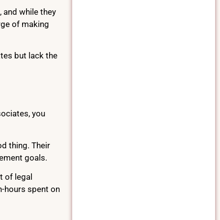
, and while they
arge of making
tes but lack the
ociates, you
d thing. Their
tlement goals.
 of legal
an-hours spent on