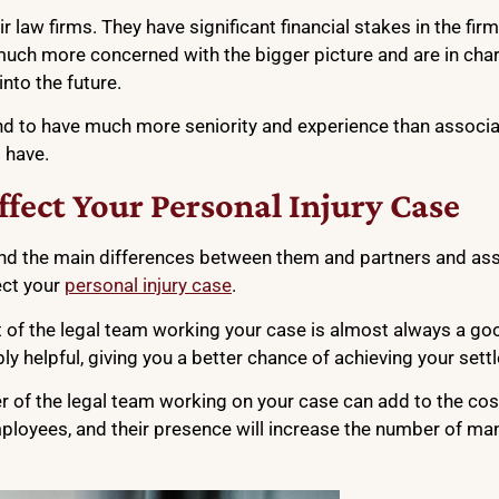
r law firms. They have significant financial stakes in the firm
e much more concerned with the bigger picture and are in ch
into the future.
tend to have much more seniority and experience than associa
 have.
fect Your Personal Injury Case
nd the main differences between them and partners and ass
ect your
personal injury case
.
t of the legal team working your case is almost always a goo
bly helpful, giving you a better chance of achieving your set
r of the legal team working on your case can add to the cost
employees, and their presence will increase the number of m