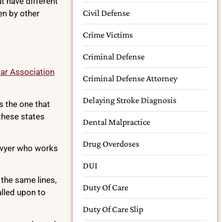
t have different
Civil Defense
en by other
Crime Victims
Criminal Defense
ar Association
Criminal Defense Attorney
Delaying Stroke Diagnosis
s the one that
 these states
Dental Malpractice
Drug Overdoses
 lawyer who works
DUI
 the same lines,
Duty Of Care
alled upon to
Duty Of Care Slip