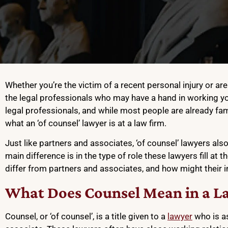
Whether you’re the victim of a recent personal injury or a
the legal professionals who may have a hand in working yo
legal professionals, and while most people are already fami
what an ‘of counsel’ lawyer is at a law firm.
Just like partners and associates, ‘of counsel’ lawyers also 
main difference is in the type of role these lawyers fill at t
differ from partners and associates, and how might their 
What Does Counsel Mean in a L
Counsel, or ‘of counsel’, is a title given to a
lawyer
who is as