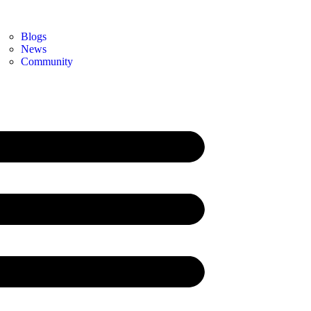
Blogs
News
Community