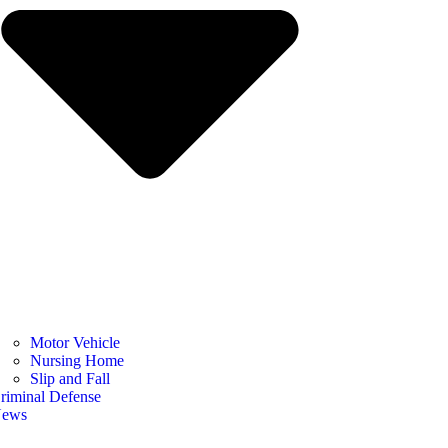
Motor Vehicle
Nursing Home
Slip and Fall
riminal Defense
ews