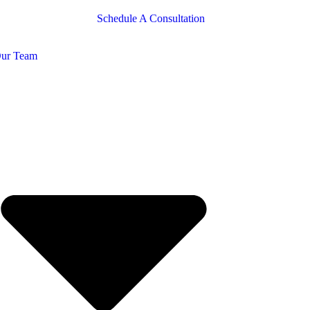
Schedule A Consultation
ur Team