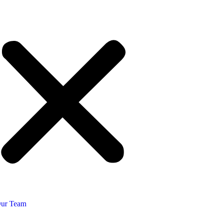
ur Team