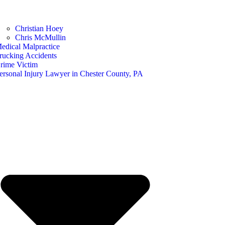
Christian Hoey
Chris McMullin
edical Malpractice
rucking Accidents
rime Victim
ersonal Injury Lawyer in Chester County, PA