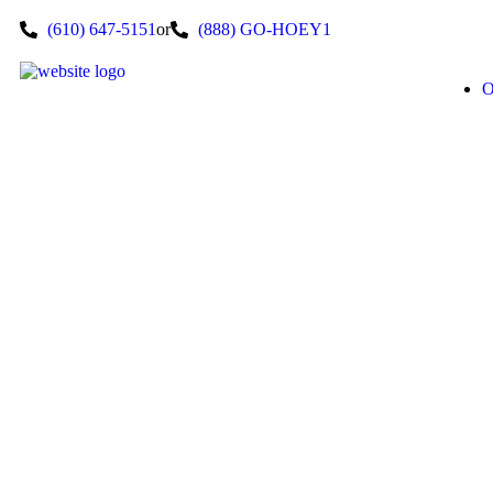
(610) 647-5151
or
(888) GO-HOEY1
O