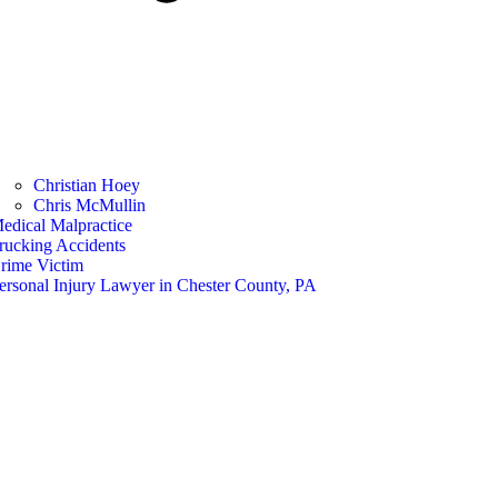
Christian Hoey
Chris McMullin
edical Malpractice
rucking Accidents
rime Victim
ersonal Injury Lawyer in Chester County, PA