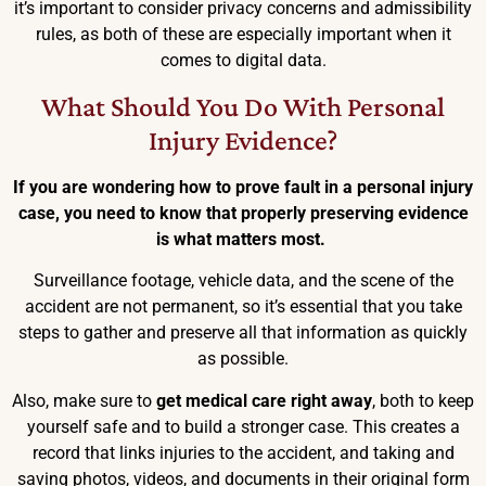
it’s important to consider privacy concerns and admissibility
rules, as both of these are especially important when it
comes to digital data.
What Should You Do With Personal
Injury Evidence?
If you are wondering how to prove fault in a personal injury
case, you need to know that properly preserving evidence
is what matters most.
Surveillance footage, vehicle data, and the scene of the
accident are not permanent, so it’s essential that you take
steps to gather and preserve all that information as quickly
as possible.
Also, make sure to
get medical care right away
, both to keep
yourself safe and to build a stronger case. This creates a
record that links injuries to the accident, and taking and
saving photos, videos, and documents in their original form