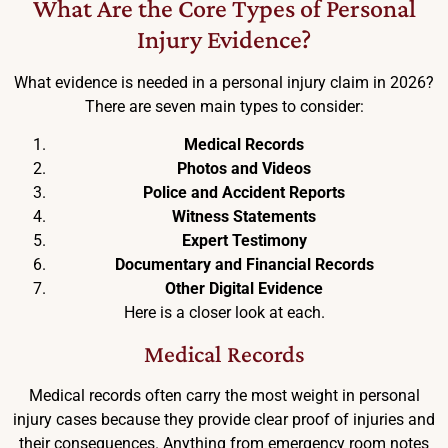
What Are the Core Types of Personal
Injury Evidence?
What evidence is needed in a personal injury claim in 2026?
There are seven main types to consider:
Medical Records
Photos and Videos
Police and Accident Reports
Witness Statements
Expert Testimony
Documentary and Financial Records
Other Digital Evidence
Here is a closer look at each.
Medical Records
Medical records often carry the most weight in personal
injury cases because they provide clear proof of injuries and
their consequences. Anything from emergency room notes