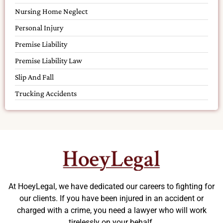
Nursing Home Neglect
Personal Injury
Premise Liability
Premise Liability Law
Slip And Fall
Trucking Accidents
At HoeyLegal, we have dedicated our careers to fighting for
our clients. If you have been injured in an accident or
charged with a crime, you need a lawyer who will work
tirelessly on your behalf.