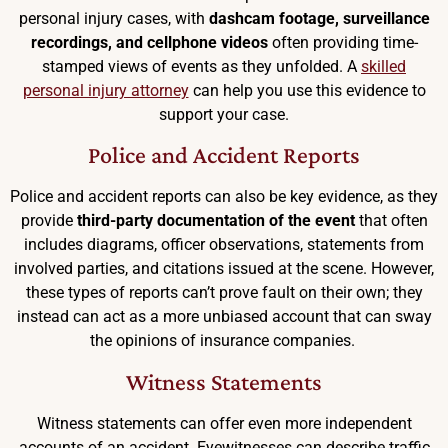
personal injury cases, with
dashcam footage, surveillance
recordings, and cellphone videos
often providing time-
stamped views of events as they unfolded. A
skilled
personal injury attorney
can help you use this evidence to
support your case.
Police and Accident Reports
Police and accident reports can also be key evidence, as they
provide
third-party documentation of the event
that often
includes diagrams, officer observations, statements from
involved parties, and citations issued at the scene. However,
these types of reports can’t prove fault on their own; they
instead can act as a more unbiased account that can sway
the opinions of insurance companies.
Witness Statements
Witness statements can offer even more independent
accounts of an accident. Eyewitnesses can describe traffic