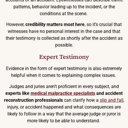
patterns, behavior leading up to the incident, or the
conditions at the scene.
However,
credibility matters most here
, so it’s crucial that
witnesses have no personal interest in the case and that
their testimony is collected as shortly after the accident as
possible.
Expert Testimony
Evidence in the form of expert testimony is also extremely
helpful when it comes to explaining complex issues.
Judges and juries aren’t proficient in every subject, and
experts like
medical malpractice specialists
and accident
reconstruction professionals
can clarify how a
slip and fall
,
injury, or accident happened and what consequences are
likely to follow in a way that the average judge or juror is
more likely to be able to understand.