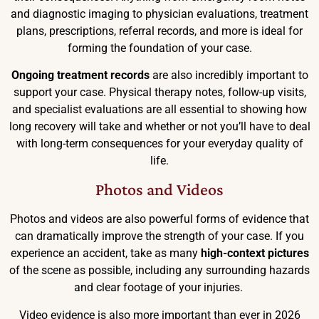
and diagnostic imaging to physician evaluations, treatment
plans, prescriptions, referral records, and more is ideal for
forming the foundation of your case.
Ongoing treatment records
are also incredibly important to
support your case. Physical therapy notes, follow-up visits,
and specialist evaluations are all essential to showing how
long recovery will take and whether or not you’ll have to deal
with long-term consequences for your everyday quality of
life.
Photos and Videos
Photos and videos are also powerful forms of evidence that
can dramatically improve the strength of your case. If you
experience an accident, take as many
high-context pictures
of the scene as possible, including any surrounding hazards
and clear footage of your injuries.
Video evidence is also more important than ever in 2026