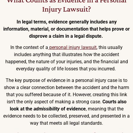
Injury Lawsuit?
In legal terms, evidence generally includes any
information, material, or documentation that helps prove or
disprove a claim in a legal dispute.
In the context of a
personal injury lawsuit
, this usually
includes anything that illustrates how the accident
happened, the nature of your injuries, and the financial and
everyday quality of life losses that you incurred.
The key purpose of evidence in a personal injury case is to
show a clear connection between the accident and the harm
that you suffered because of it. However, creating this link
isn’t the only aspect of making a strong case.
Courts also
look at the
admissibility
of evidence
, meaning that the
evidence needs to be collected, preserved, and presented in a
way that meets all legal standards.