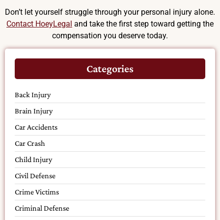
Don’t let yourself struggle through your personal injury alone.
Contact HoeyLegal
and take the first step toward getting the
compensation you deserve today.
Categories
Back Injury
Brain Injury
Car Accidents
Car Crash
Child Injury
Civil Defense
Crime Victims
Criminal Defense