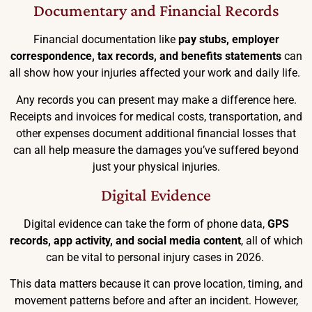
Documentary and Financial Records
Financial documentation like
pay stubs, employer
correspondence, tax records, and benefits statements
can
all show how your injuries affected your work and daily life.
Any records you can present may make a difference here.
Receipts and invoices for medical costs, transportation, and
other expenses document additional financial losses that
can all help measure the damages you’ve suffered beyond
just your physical injuries.
Digital Evidence
Digital evidence can take the form of phone data,
GPS
records, app activity, and social media content
, all of which
can be vital to personal injury cases in 2026.
This data matters because it can prove location, timing, and
movement patterns before and after an incident. However,