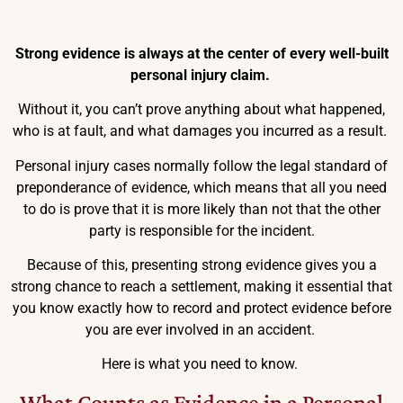
Strong evidence is always at the center of every well-built
personal injury claim.
Without it, you can’t prove anything about what happened,
who is at fault, and what damages you incurred as a result.
Personal injury cases normally follow the legal standard of
preponderance of evidence, which means that all you need
to do is prove that it is more likely than not that the other
party is responsible for the incident.
Because of this, presenting strong evidence gives you a
strong chance to reach a settlement, making it essential that
you know exactly how to record and protect evidence before
you are ever involved in an accident.
Here is what you need to know.
What Counts as Evidence in a Personal