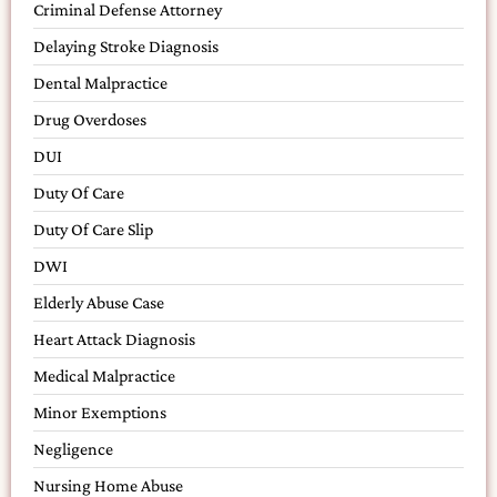
Criminal Defense Attorney
Delaying Stroke Diagnosis
Dental Malpractice
Drug Overdoses
DUI
Duty Of Care
Duty Of Care Slip
DWI
Elderly Abuse Case
Heart Attack Diagnosis
Medical Malpractice
Minor Exemptions
Negligence
Nursing Home Abuse