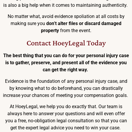
is also a big help when it comes to maintaining authenticity.
No matter what, avoid evidence spoliation at all costs by
making sure you
don’t alter files or discard damaged
property
from the event.
Contact HoeyLegal Today
The best thing that you can do for your personal injury case
is to gather, preserve, and present all of the evidence you
can get the right way.
Evidence is the foundation of any personal injury case, and
by knowing what to do beforehand, you can drastically
increase your chances of meeting your compensation goals.
At HoeyLegal, we help you do exactly that. Our team is
always here to answer your questions and will even offer
you a free, no-obligation legal consultation so that you can
get the expert legal advice you need to win your case.