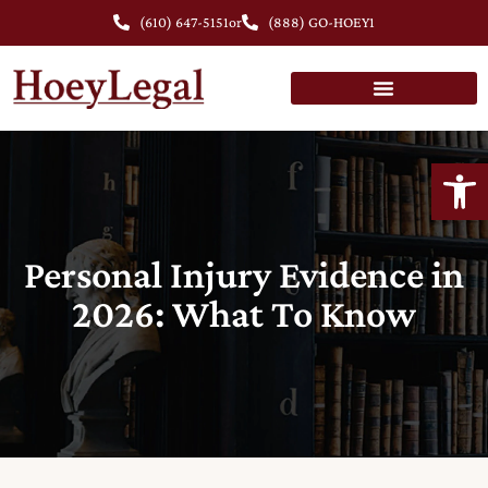
(610) 647-5151
or
(888) GO-HOEY1
Open
Personal Injury Evidence in
2026: What To Know