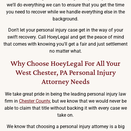
we'll do everything we can to ensure that you get the time
you need to recover while we handle everything else in the
background.
Don't let your personal injury case get in the way of your
swift recovery. Call HoeyLegal and get the peace of mind
that comes with knowing you'll get a fair and just settlement
no matter what.
Why Choose HoeyLegal For All Your
West Chester, PA Personal Injury
Attorney Needs
We take great pride in being the leading personal injury law
firm in
Chester County
, but we know that we would never be
able to claim that title without backing it with every case we
take on.
We know that choosing a personal injury attorney is a big