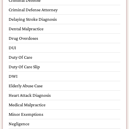
Criminal Defense
Criminal Defense Attorney
Delaying Stroke Diagnosis
Dental Malpractice
Drug Overdoses
DUI
Duty Of Care
Duty Of Care Slip
DWI
Elderly Abuse Case
Heart Attack Diagnosis
Medical Malpractice
Minor Exemptions
Negligence