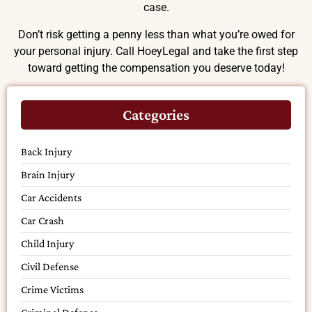
case.
Don’t risk getting a penny less than what you’re owed for
your personal injury. Call HoeyLegal and take the first step
toward getting the compensation you deserve today!
Categories
Back Injury
Brain Injury
Car Accidents
Car Crash
Child Injury
Civil Defense
Crime Victims