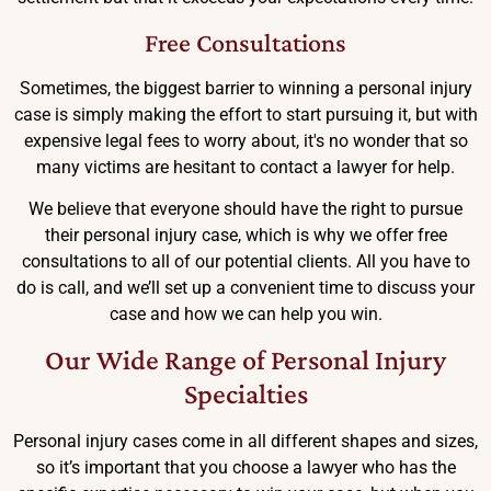
Free Consultations
Sometimes, the biggest barrier to winning a personal injury
case is simply making the effort to start pursuing it, but with
expensive legal fees to worry about, it's no wonder that so
many victims are hesitant to contact a lawyer for help.
We believe that everyone should have the right to pursue
their personal injury case, which is why we offer free
consultations to all of our potential clients. All you have to
do is call, and we’ll set up a convenient time to discuss your
case and how we can help you win.
Our Wide Range of Personal Injury
Specialties
Personal injury cases come in all different shapes and sizes,
so it’s important that you choose a lawyer who has the