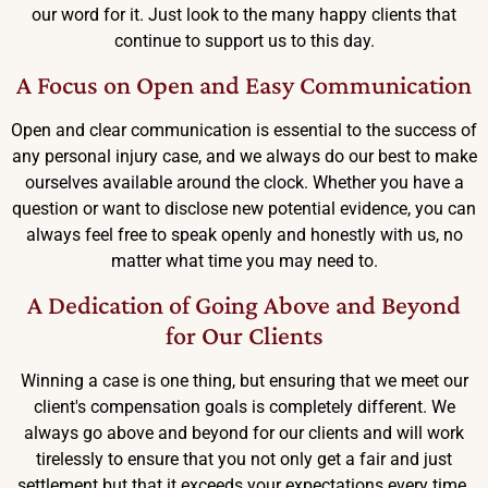
our word for it. Just look to the many happy clients that
continue to support us to this day.
A Focus on Open and Easy Communication
Open and clear communication is essential to the success of
any personal injury case, and we always do our best to make
ourselves available around the clock. Whether you have a
question or want to disclose new potential evidence, you can
always feel free to speak openly and honestly with us, no
matter what time you may need to.
A Dedication of Going Above and Beyond
for Our Clients
Winning a case is one thing, but ensuring that we meet our
client's compensation goals is completely different. We
always go above and beyond for our clients and will work
tirelessly to ensure that you not only get a fair and just
settlement but that it exceeds your expectations every time.