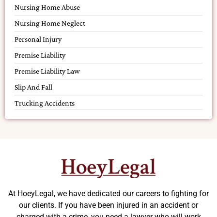
Nursing Home Abuse
Nursing Home Neglect
Personal Injury
Premise Liability
Premise Liability Law
Slip And Fall
Trucking Accidents
At HoeyLegal, we have dedicated our careers to fighting for
our clients. If you have been injured in an accident or
charged with a crime, you need a lawyer who will work