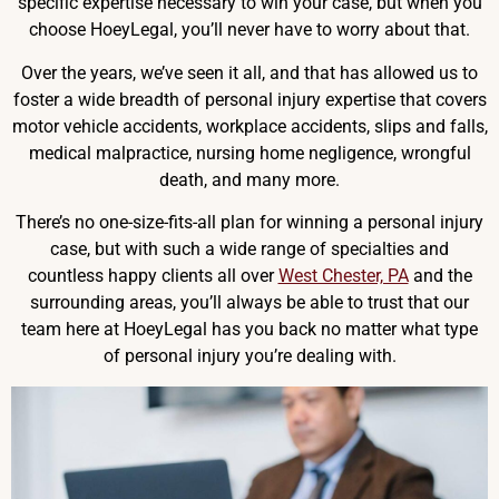
specific expertise necessary to win your case, but when you
choose HoeyLegal, you’ll never have to worry about that.
Over the years, we’ve seen it all, and that has allowed us to
foster a wide breadth of personal injury expertise that covers
motor vehicle accidents, workplace accidents, slips and falls,
medical malpractice, nursing home negligence, wrongful
death, and many more.
There’s no one-size-fits-all plan for winning a personal injury
case, but with such a wide range of specialties and
countless happy clients all over
West Chester, PA
and the
surrounding areas, you’ll always be able to trust that our
team here at HoeyLegal has you back no matter what type
of personal injury you’re dealing with.