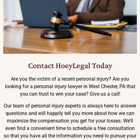
Contact HoeyLegal Today
Are you the victim of a recent personal injury? Are you
looking for a personal injury lawyer in West Chester, PA that
you can trust to win your case? Give us a call!
Our team of personal injury experts is always here to answer
questions and will happily tell you more about how we can
maximize the compensation you get for your losses. We’ll
even find a convenient time to schedule a free consultation
so that you have all the information you need to pursue your