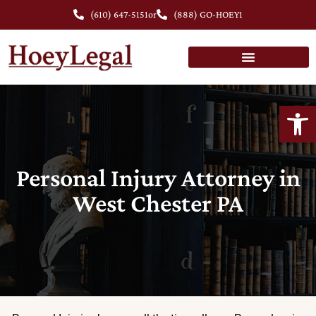
(610) 647-5151
or
(888) GO-HOEY1
Open
Personal Injury Attorney in
West Chester PA