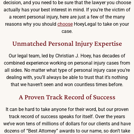
decision, and you need to be sure that the lawyer you choose
actually has your best interest in mind. If you’re the victim of
a recent personal injury, here are just a few of the many
reasons why you should
choose
HoeyLegal to take on your
case.
Unmatched Personal Injury Expertise
Our legal team, led by Christian J. Hoey, has decades of
combined experience working on personal injury cases from
all sides. No matter what type of personal injury case you’re
dealing with, you’ll always be able to trust that it’s nothing
that we haven’t seen and won countless times before.
A Proven Track Record of Success
It can be hard to take anyone for their word, but our proven
track record of success speaks for itself. Over the years
we’ve won tens of millions of dollars for our clients and have
dozens of “Best Attorney” awards to our name, so don’t take