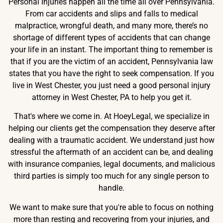
Personal Injuries happen all the time all over Pennsylvania.
From car accidents and slips and falls to medical
malpractice, wrongful death, and many more, there’s no
shortage of different types of accidents that can change
your life in an instant. The important thing to remember is
that if you are the victim of an accident, Pennsylvania law
states that you have the right to seek compensation. If you
live in West Chester, you just need a good personal injury
attorney in West Chester, PA to help you get it.
That's where we come in. At HoeyLegal, we specialize in
helping our clients get the compensation they deserve after
dealing with a traumatic accident. We understand just how
stressful the aftermath of an accident can be, and dealing
with insurance companies, legal documents, and malicious
third parties is simply too much for any single person to
handle.
We want to make sure that you're able to focus on nothing
more than resting and recovering from your injuries, and