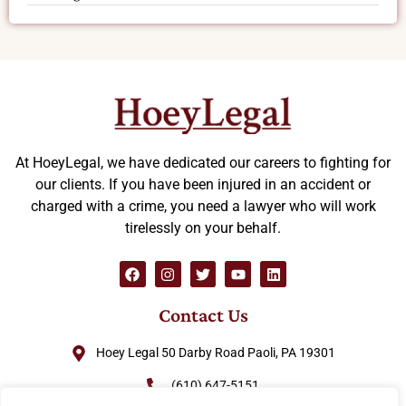
At HoeyLegal, we have dedicated our careers to fighting for
our clients. If you have been injured in an accident or
charged with a crime, you need a lawyer who will work
tirelessly on your behalf.
Contact Us
Hoey Legal 50 Darby Road Paoli, PA 19301
(610) 647-5151