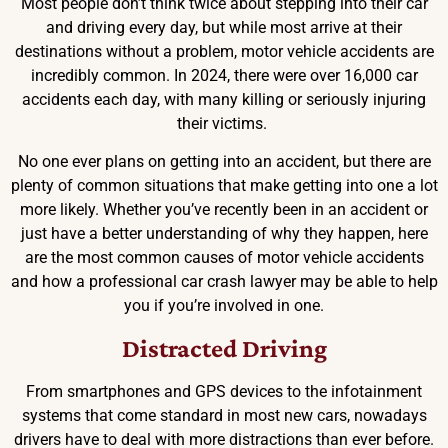
Most people don’t think twice about stepping into their car
and driving every day, but while most arrive at their
destinations without a problem, motor vehicle accidents are
incredibly common. In 2024, there were over 16,000 car
accidents each day, with many killing or seriously injuring
their victims.
No one ever plans on getting into an accident, but there are
plenty of common situations that make getting into one a lot
more likely. Whether you’ve recently been in an accident or
just have a better understanding of why they happen, here
are the most common causes of motor vehicle accidents
and how a professional car crash lawyer may be able to help
you if you’re involved in one.
Distracted Driving
From smartphones and GPS devices to the infotainment
systems that come standard in most new cars, nowadays
drivers have to deal with more distractions than ever before.