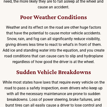
need, the more likely they are to fall asleep at the wheel and
cause an accident.
Poor Weather Conditions
Weather and its effect on the road are other huge factors
that have the potential to cause motor vehicle accidents.
Snow, rain, and fog can all significantly reduce visibility,
giving drivers less time to react to what’s in front of them.
Add ice and standing water into the equation, and you create
road conditions that can cause cars to slip and hydroplane
regardless of how good the driver is at the wheel.
Sudden Vehicle Breakdowns
While most states have laws that require every vehicle on the
road to pass a safety inspection, even drivers who keep up
with all the necessary maintenance are prone to sudden
breakdowns. Loss of power steering, brake failures, and
burst tires can all easily cause a driver to lose control and