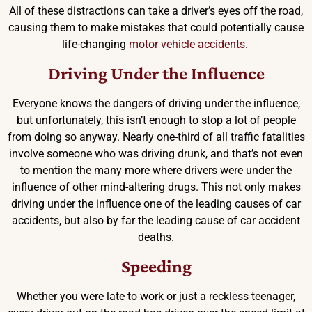
All of these distractions can take a driver’s eyes off the road,
causing them to make mistakes that could potentially cause
life-changing
motor vehicle accidents
.
Driving Under the Influence
Everyone knows the dangers of driving under the influence,
but unfortunately, this isn’t enough to stop a lot of people
from doing so anyway. Nearly one-third of all traffic fatalities
involve someone who was driving drunk, and that’s not even
to mention the many more where drivers were under the
influence of other mind-altering drugs. This not only makes
driving under the influence one of the leading causes of car
accidents, but also by far the leading cause of car accident
deaths.
Speeding
Whether you were late to work or just a reckless teenager,