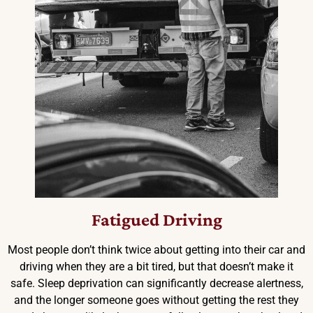
Fatigued Driving
Most people don’t think twice about getting into their car and
driving when they are a bit tired, but that doesn’t make it
safe. Sleep deprivation can significantly decrease alertness,
and the longer someone goes without getting the rest they