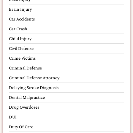
Brain Injury
Car Accidents
Car Crash
Child Injury
Civil Defense
Crime Victims
Criminal Defense
Criminal Defense Attorney
Delaying Stroke Diagnosis
Dental Malpractice
Drug Overdoses
DUI
Duty Of Care