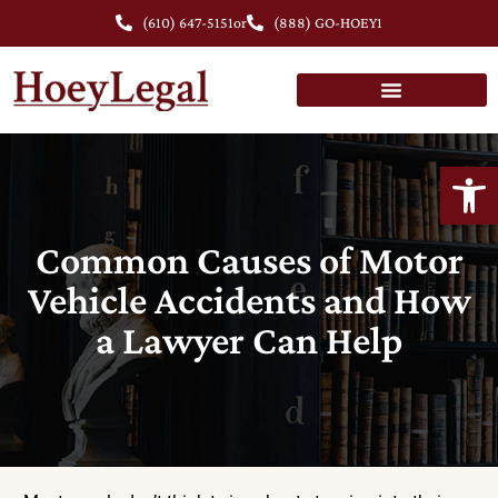
(610) 647-5151
or
(888) GO-HOEY1
Open
Common Causes of Motor
Vehicle Accidents and How
a Lawyer Can Help