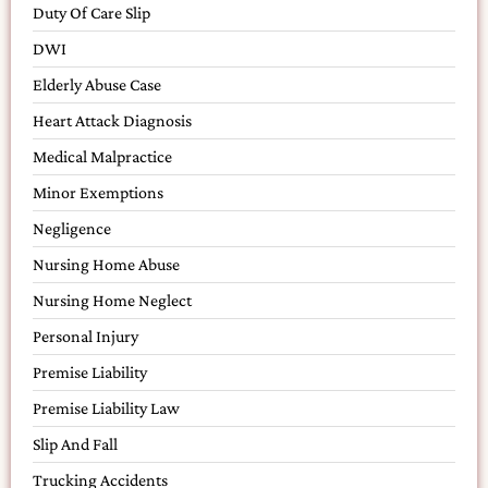
Duty Of Care Slip
DWI
Elderly Abuse Case
Heart Attack Diagnosis
Medical Malpractice
Minor Exemptions
Negligence
Nursing Home Abuse
Nursing Home Neglect
Personal Injury
Premise Liability
Premise Liability Law
Slip And Fall
Trucking Accidents