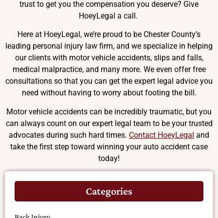
trust to get you the compensation you deserve? Give
HoeyLegal a call.
Here at HoeyLegal, we’re proud to be Chester County’s
leading personal injury law firm, and we specialize in helping
our clients with motor vehicle accidents, slips and falls,
medical malpractice, and many more. We even offer free
consultations so that you can get the expert legal advice you
need without having to worry about footing the bill.
Motor vehicle accidents can be incredibly traumatic, but you
can always count on our expert legal team to be your trusted
advocates during such hard times.
Contact HoeyLegal
and
take the first step toward winning your auto accident case
today!
Categories
Back Injury