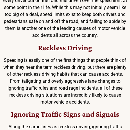
every driver out on the road has driven over the speed limit at
some point in their life. While this may not initially seem like
too big of a deal, speed limits exist to keep both drivers and
pedestrians safe on and off the road, and failing to abide by
them is another one of the leading causes of motor vehicle
accidents all across the country.
Reckless Driving
Speeding is easily one of the first things that people think of
when they hear the term reckless driving, but there are plenty
of other reckless driving habits that can cause accidents.
From tailgating and overly aggressive lane changes to
ignoring traffic rules and road rage incidents, all of these
reckless driving situations are incredibly likely to cause
motor vehicle accidents.
Ignoring Traffic Signs and Signals
Along the same lines as reckless driving, ignoring traffic