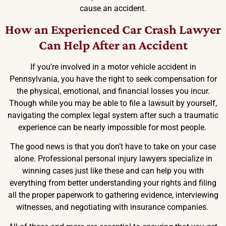
cause an accident.
How an Experienced Car Crash Lawyer
Can Help After an Accident
If you’re involved in a motor vehicle accident in
Pennsylvania, you have the right to seek compensation for
the physical, emotional, and financial losses you incur.
Though while you may be able to file a lawsuit by yourself,
navigating the complex legal system after such a traumatic
experience can be nearly impossible for most people.
The good news is that you don’t have to take on your case
alone. Professional personal injury lawyers specialize in
winning cases just like these and can help you with
everything from better understanding your rights and filing
all the proper paperwork to gathering evidence, interviewing
witnesses, and negotiating with insurance companies.