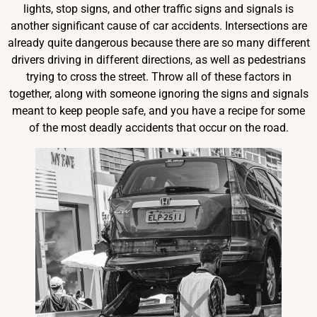
lights, stop signs, and other traffic signs and signals is
another significant cause of car accidents. Intersections are
already quite dangerous because there are so many different
drivers driving in different directions, as well as pedestrians
trying to cross the street. Throw all of these factors in
together, along with someone ignoring the signs and signals
meant to keep people safe, and you have a recipe for some
of the most deadly accidents that occur on the road.