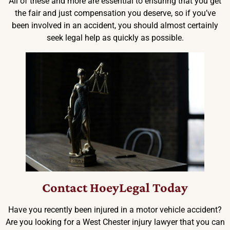
All of these and more are essential to ensuring that you get
the fair and just compensation you deserve, so if you’ve
been involved in an accident, you should almost certainly
seek legal help as quickly as possible.
Contact HoeyLegal Today
Have you recently been injured in a motor vehicle accident?
Are you looking for a West Chester injury lawyer that you can