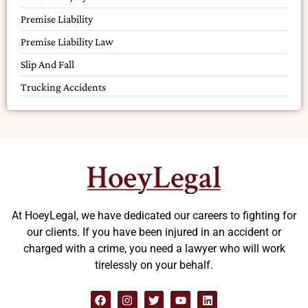
Premise Liability
Premise Liability Law
Slip And Fall
Trucking Accidents
At HoeyLegal, we have dedicated our careers to fighting for
our clients. If you have been injured in an accident or
charged with a crime, you need a lawyer who will work
tirelessly on your behalf.