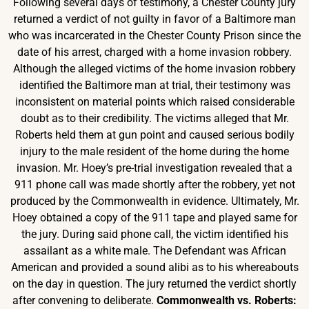
Following several days of testimony, a Chester County jury
returned a verdict of not guilty in favor of a Baltimore man
who was incarcerated in the Chester County Prison since the
date of his arrest, charged with a home invasion robbery.
Although the alleged victims of the home invasion robbery
identified the Baltimore man at trial, their testimony was
inconsistent on material points which raised considerable
doubt as to their credibility. The victims alleged that Mr.
Roberts held them at gun point and caused serious bodily
injury to the male resident of the home during the home
invasion. Mr. Hoey’s pre-trial investigation revealed that a
911 phone call was made shortly after the robbery, yet not
produced by the Commonwealth in evidence. Ultimately, Mr.
Hoey obtained a copy of the 911 tape and played same for
the jury. During said phone call, the victim identified his
assailant as a white male. The Defendant was African
American and provided a sound alibi as to his whereabouts
on the day in question. The jury returned the verdict shortly
after convening to deliberate.
Commonwealth vs. Roberts: