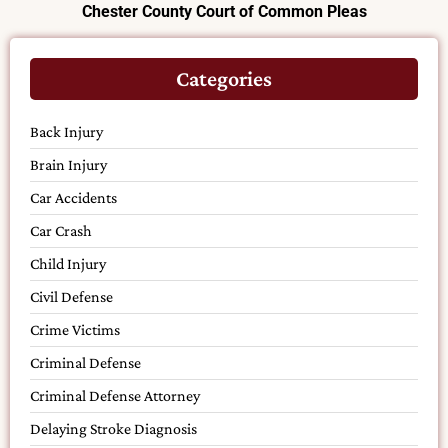
Chester County Court of Common Pleas
Categories
Back Injury
Brain Injury
Car Accidents
Car Crash
Child Injury
Civil Defense
Crime Victims
Criminal Defense
Criminal Defense Attorney
Delaying Stroke Diagnosis