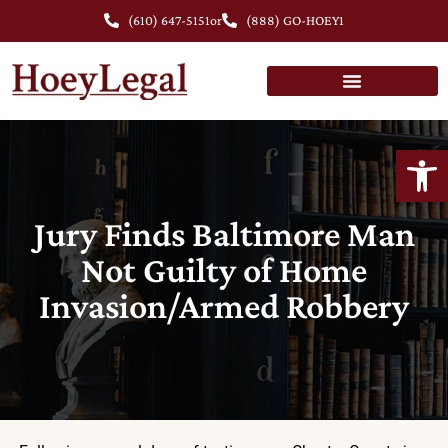
(610) 647-5151
or
(888) GO-HOEY1
Open
Jury Finds Baltimore Man
Not Guilty of Home
Invasion/Armed Robbery