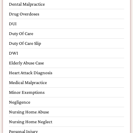
Dental Malpractice
Drug Overdoses
DUI
Duty Of Care
Duty Of Care Slip
DWI
Elderly Abuse Case
Heart Attack Diagnosis
Medical Malpractice
Minor Exemptions
Negligence
Nursing Home Abuse
Nursing Home Neglect
Personal Injury