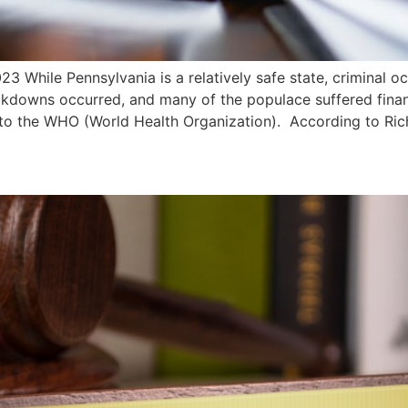
3 While Pennsylvania is a relatively safe state, criminal o
ockdowns occurred, and many of the populace suffered finan
 to the WHO (World Health Organization). According to Rich