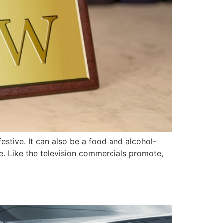
stive. It can also be a food and alcohol-
e. Like the television commercials promote,