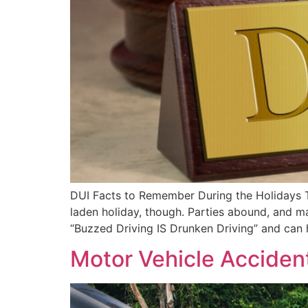
DUI Facts to Remember During the Holidays Th
laden holiday, though. Parties abound, and m
“Buzzed Driving IS Drunken Driving” and can
Motor Vehicle Acciden