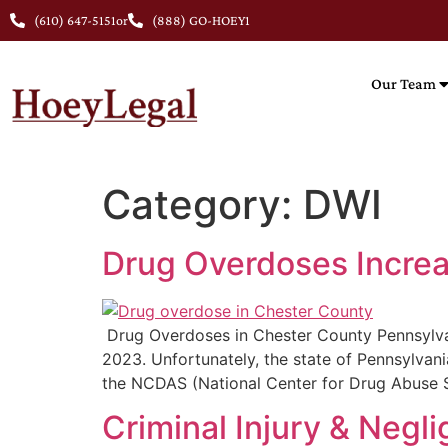
(610) 647-5151
or
(888) GO-HOEY1
Our Team
Category:
DWI
Drug Overdoses Increa
Drug Overdoses in Chester County Pennsylvani
2023. Unfortunately, the state of Pennsylvan
the NCDAS (National Center for Drug Abuse St
Criminal Injury & Neg