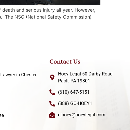
death and serious injury all year. However,
ries. The NSC (National Safety Commission)
Contact Us
Hoey Legal 50 Darby Road
 Lawyer in Chester
Paoli, PA 19301
(610) 647-5151
(888) GO-HOEY1
cjhoey@hoeylegal.com
se