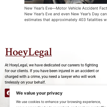
New Year’s Eve—Motor Vehicle Accident Facts 
New Year’s Eve and even New Year’s Day can se
estimates that approximately 403 fatalities w
At HoeyLegal, we have dedicated our careers to fighting
for our clients. If you have been injured in an accident or
charged with a crime, you need a lawyer who will work
tirelessly on your behalf.
We value your privacy
We use cookies to enhance your browsing experience,