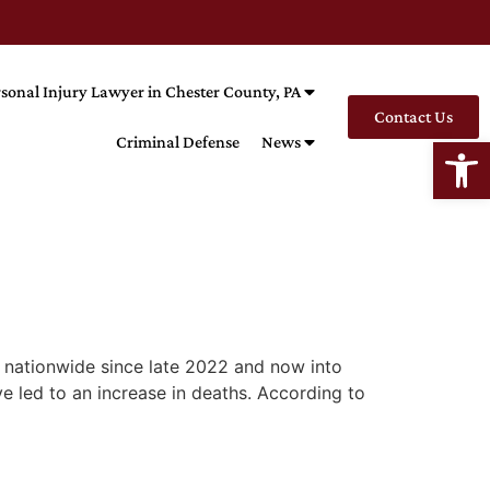
sonal Injury Lawyer in Chester County, PA
Contact Us
Open
Criminal Defense
News
d nationwide since late 2022 and now into
 led to an increase in deaths. According to