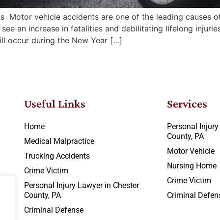
Motor vehicle accidents are one of the leading causes of 
e an increase in fatalities and debilitating lifelong inju
ill occur during the New Year […]
Useful Links
Services
Home
Personal Injury
County, PA
Medical Malpractice
Motor Vehicle
Trucking Accidents
Nursing Home
Crime Victim
Crime Victim
Personal Injury Lawyer in Chester
County, PA
Criminal Defen
Criminal Defense