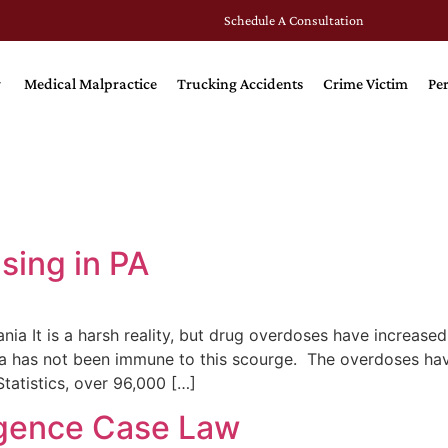
Schedule A Consultation
Medical Malpractice
Trucking Accidents
Crime Victim
Per
sing in PA
a It is a harsh reality, but drug overdoses have increase
ia has not been immune to this scourge. The overdoses have
atistics, over 96,000 […]
ligence Case Law