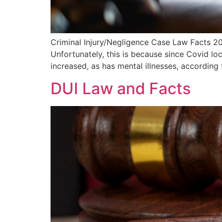
Criminal Injury/Negligence Case Law Facts 202
Unfortunately, this is because since Covid l
increased, as has mental illnesses, according
DUI Law and Facts