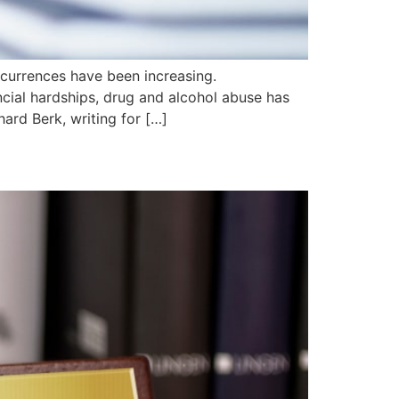
ccurrences have been increasing.
cial hardships, drug and alcohol abuse has
ard Berk, writing for […]