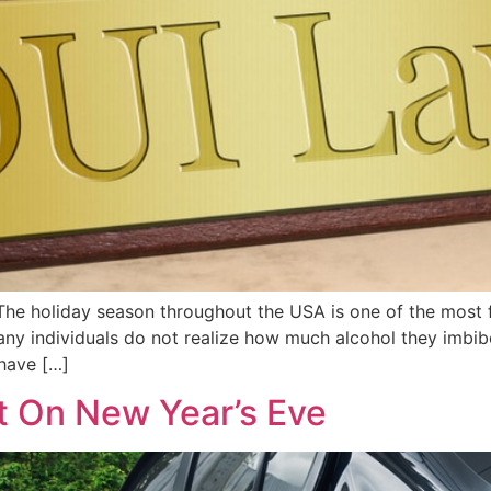
e holiday season throughout the USA is one of the most fe
any individuals do not realize how much alcohol they imbib
 have […]
t On New Year’s Eve